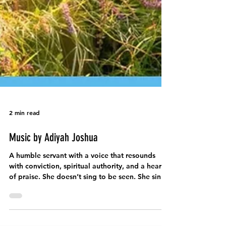
2 min read
Music by Adiyah Joshua
A humble servant with a voice that resounds
with conviction, spiritual authority, and a heart
of praise. She doesn’t sing to be seen. She sings
because she has been called.