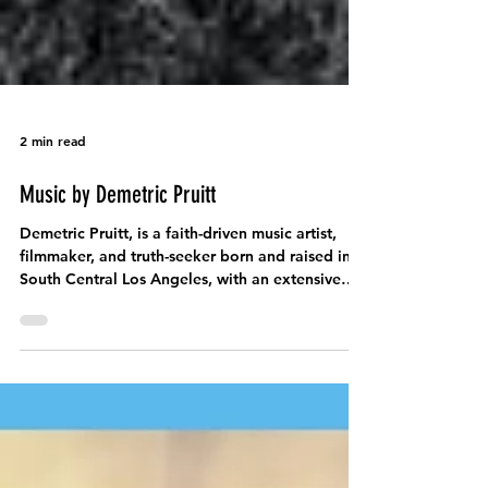
2 min read
Music by Demetric Pruitt
Demetric Pruitt, is a faith-driven music artist,
filmmaker, and truth-seeker born and raised in
South Central Los Angeles, with an extensive
discography dating back over a decade.