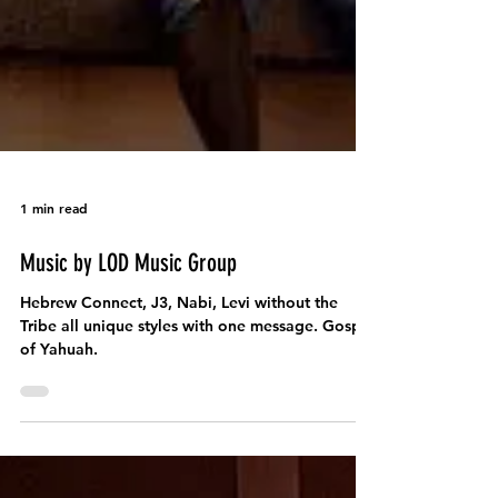
1 min read