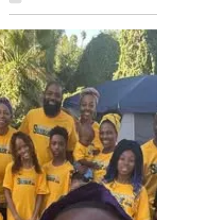
Music by Lorvins
DEDICATED IN HIS WALK, LORVINS
SHOWCASES A MUSICAL ARTISTRY THAT CAN
BE CALLED THE STANDARD OF TRUTH MUSIC.
WITHIN HIS COLLECTION, IT IS CLEAR THAT HE
IS A SERVANT OF YAH ON A MISSION TO
SPREAD HIS WORD. BORN IN THE BAHAMAS,
HIS SOUND IS ENRICHED IN RAW ELEMENTS
THAT CAPTURE THE SOUL.