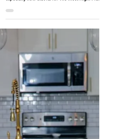
NEW MUSIC RELEASE by: J. Lutch "Pulse"
Johnathan Lutcher from New Orleans, La! I've
worked on music for over 20 years now,
especially now that its for The Most High! Praise
Abba!