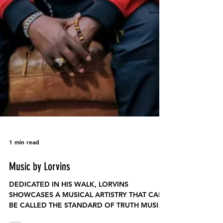
1 min read