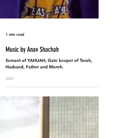
1 min read
Music by Anav Shachah
Servant of YAHUAH, Gate keeper of Torah,
Husband, Father and Moreh.