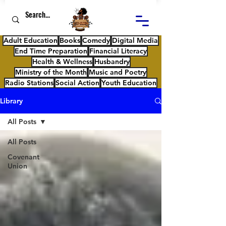
Adult Education
Books
Comedy
Digital Media
End Time Preparation
Financial Literacy
Health & Wellness
Husbandry
Ministry of the Month
Music and Poetry
Radio Stations
Social Action
Youth Education
Library
All Posts
All Posts
Covenant
Union