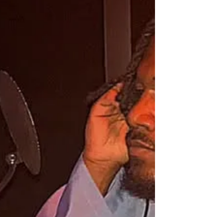
Music by LOD Music Group
Hebrew Connect, J3, Nabi, Levi without the
Tribe all unique styles with one message. Gospel
of Yahuah.