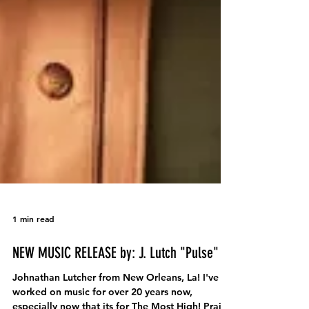
1 min read