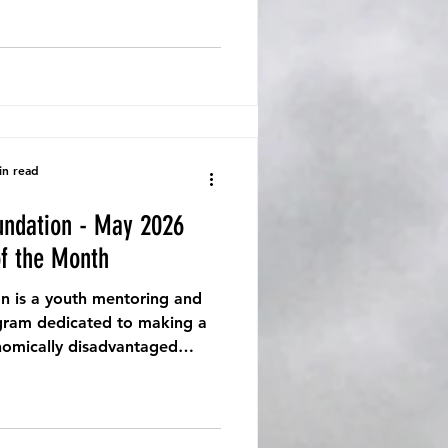
in read
undation - May 2026
of the Month
n is a youth mentoring and
ram dedicated to making a
onomically disadvantaged
nities.