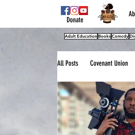
Ab
Donate
Adult Education
Books
Comedy
Di
All Posts
Covenant Union