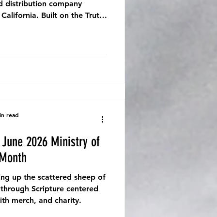
d distribution company
alifornia. Built on the Truth,
ing Stories That Breathe Life.
in read
 Month
ing up the scattered sheep of
 through Scripture centered
ith merch, and charity.