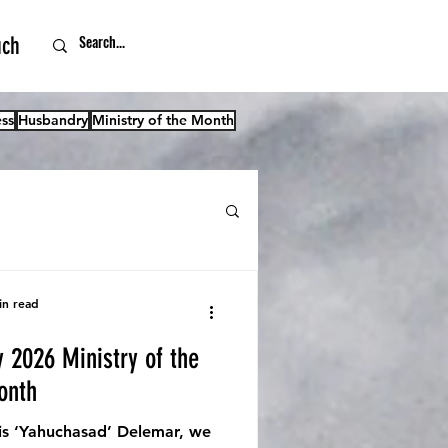
uch
ss
Husbandry
Ministry of the Month
in read
y 2026 Ministry of the
onth
s ‘Yahuchasad’ Delemar, we