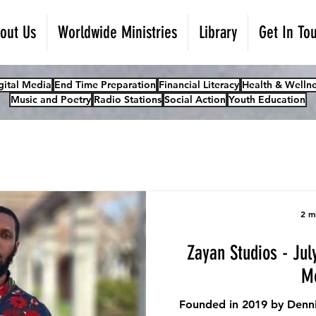
out Us
Worldwide Ministries
Library
Get In To
gital Media
End Time Preparation
Financial Literacy
Health & Wellne
Music and Poetry
Radio Stations
Social Action
Youth Education
2 m
Zayan Studios - Jul
M
Founded in 2019 by Denni