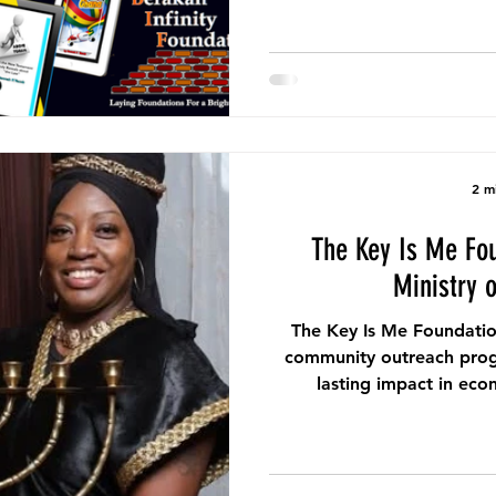
2 m
The Key Is Me Fo
Ministry 
The Key Is Me Foundatio
community outreach prog
lasting impact in ec
commu