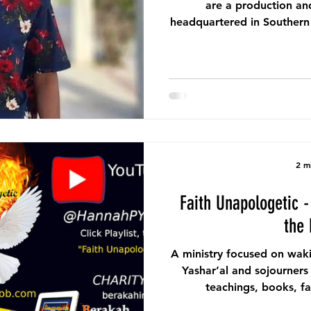
are a production an
headquartered in Southern C
we bring powerful and rivet
2 m
Faith Unapologetic - June 2026 Ministry of
the
A ministry focused on wak
Yashar’al and sojourners
teachings, books, fa