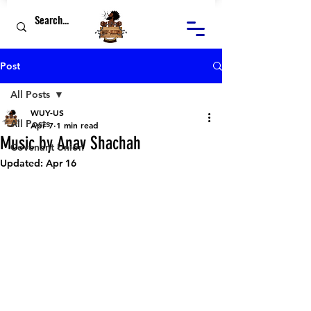
Post
All Posts
WUY-US
All Posts
Apr 7
1 min read
Music by Anav Shachah
Covenant Union
Updated:
Apr 16