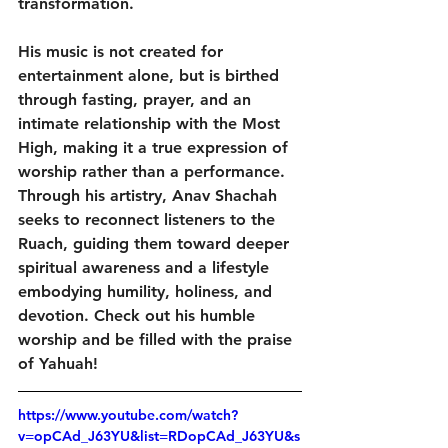
transformation. 
His music is not created for 
entertainment alone, but is birthed 
through fasting, prayer, and an 
intimate relationship with the Most 
High, making it a true expression of 
worship rather than a performance. 
Through his artistry, Anav Shachah 
seeks to reconnect listeners to the 
Ruach, guiding them toward deeper 
spiritual awareness and a lifestyle 
embodying humility, holiness, and 
devotion. Check out his humble 
worship and be filled with the praise 
of Yahuah! 
https://www.youtube.com/watch?
v=opCAd_J63YU&list=RDopCAd_J63YU&s