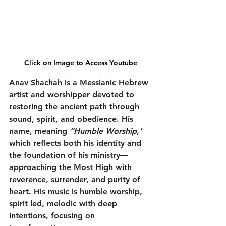
Click on Image to Access Youtube
Anav Shachah is a Messianic Hebrew 
artist and worshipper devoted to 
restoring the ancient path through 
sound, spirit, and obedience. His 
name, meaning 
“Humble Worship,”
which reflects both his identity and 
the foundation of his ministry—
approaching the Most High with 
reverence, surrender, and purity of 
heart. His music is humble worship, 
spirit led, melodic with deep 
intentions, focusing on 