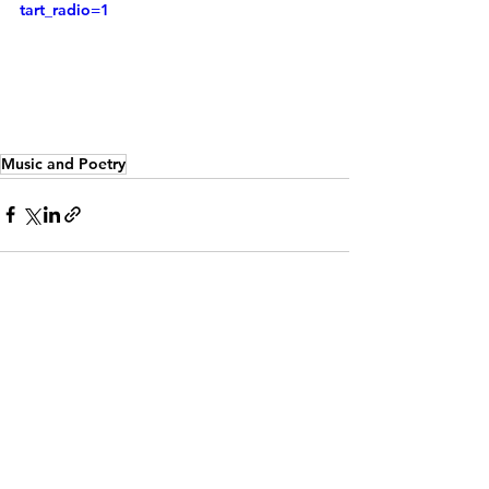
tart_radio=1
Music and Poetry
See All
Recent Posts