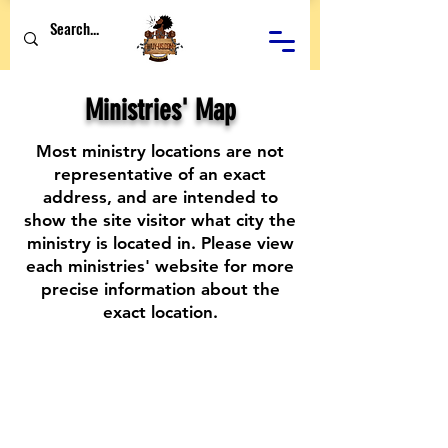
Ministries' Map
Most ministry locations are not
representative of an exact
address, and are intended to
show the site visitor what city the
ministry is located in. Please view
each ministries' website for more
precise information about the
exact location.