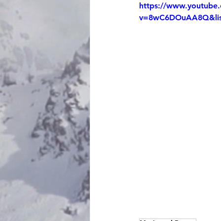
https://www.youtube
v=8wC6DOuAA8Q&lis