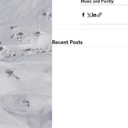
Music and Poetry
Recent Posts