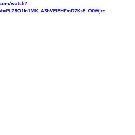
.com/watch?
t=PLZ8O1ln1MK_AShVElEHFmD7KsE_O0Wjrc