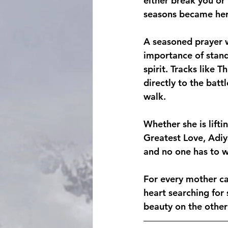
either break you or
seasons became her
A seasoned prayer w
importance of stand
spirit. Tracks like 
directly to the batt
walk.
Whether she is lifti
Greatest Love, Adiy
and no one has to wa
For every mother ca
heart searching for 
beauty on the other 