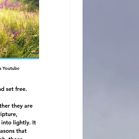
s Youtube
d set free.
ther they are 
ipture, 
to lightly. It 
easons that 