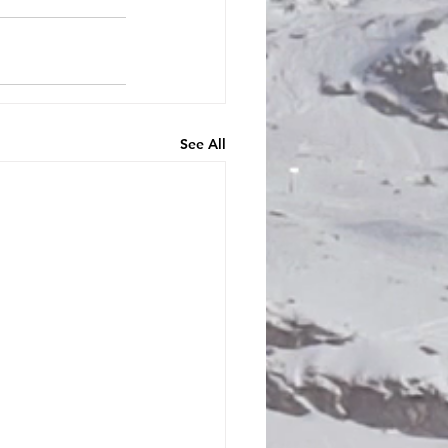
See All