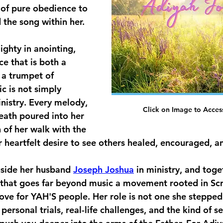
 of pure obedience to 
the song within her.
ighty in anointing, 
ce that is both a 
 a trumpet of 
c is not simply 
nistry. Every melody, 
Click on Image to Acces
reath poured into her 
n of her walk with the 
eartfelt desire to see others healed, encouraged, an
side her husband 
Joseph Joshua
 in ministry, and toge
that goes far beyond music a movement rooted in Scr
ove for YAH'S people. Her role is not one she stepped in
ersonal trials, real-life challenges, and the kind of s