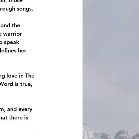
ah, those 
hrough songs.
 and the 
e warrior 
Up speak 
efines her 
ng love in The
ord is true, 
rm, and every 
at there is 