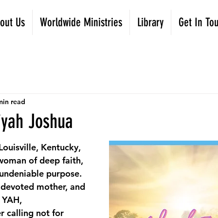
out Us
Worldwide Ministries
Library
Get In To
min read
iyah Joshua
ouisville, Kentucky, 
woman of deep faith, 
 undeniable purpose. 
 devoted mother, and 
f YAH,
 calling not for 