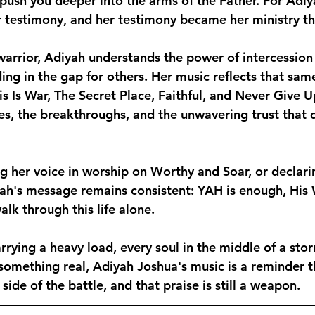
 push you deeper into the arms of the Father. For Adiy
 testimony, and her testimony became her ministry t
arrior, Adiyah understands the power of intercession
ing in the gap for others. Her music reflects that sam
This Is War, The Secret Place, Faithful, and Never Give 
les, the breakthroughs, and the unwavering trust that d
ng her voice in worship on Worthy and Soar, or declari
ah's message remains consistent: YAH is enough, His W
lk through this life alone.
rrying a heavy load, every soul in the middle of a sto
something real, Adiyah Joshua's music is a reminder th
side of the battle, and that praise is still a weapon.