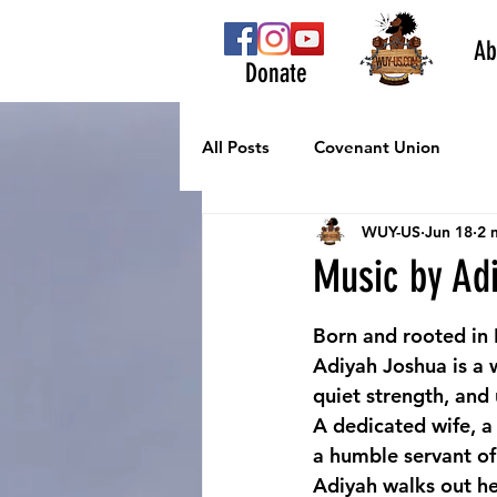
Ab
Donate
All Posts
Covenant Union
WUY-US
Jun 18
2 
Music by Ad
Born and rooted in L
Adiyah Joshua is a 
quiet strength, and
A dedicated wife, a
a humble servant o
Adiyah walks out her