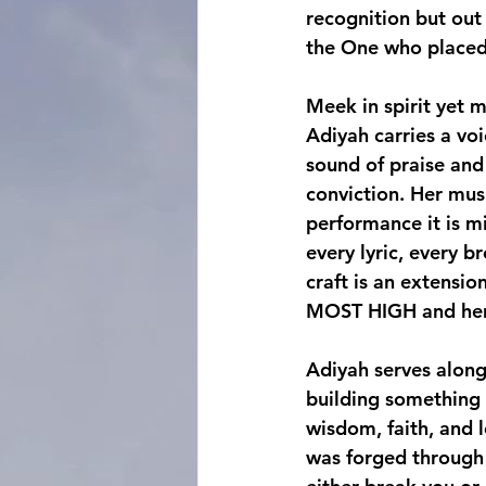
recognition but out
the One who placed 
Meek in spirit yet m
Adiyah carries a voi
sound of praise and
conviction. Her musi
performance it is mi
every lyric, every b
craft is an extensio
MOST HIGH and her h
Adiyah serves along
building something 
wisdom, faith, and l
was forged through p