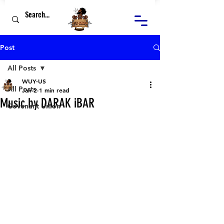
Post
All Posts
WUY-US
All Posts
Jan 2
1 min read
Music by DARAK iBAR
Covenant Union