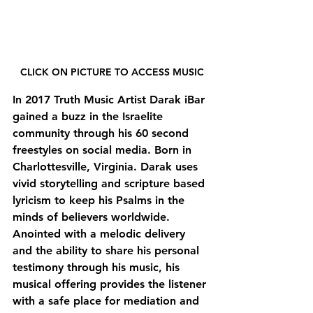
CLICK ON PICTURE TO ACCESS MUSIC
In 2017 Truth Music Artist Darak iBar 
gained a buzz in the Israelite 
community through his 60 second 
freestyles on social media. Born in 
Charlottesville, Virginia. Darak uses 
vivid storytelling and scripture based 
lyricism to keep his Psalms in the 
minds of believers worldwide. 
Anointed with a melodic delivery 
and the ability to share his personal 
testimony through his music, his 
musical offering provides the listener 
with a safe place for mediation and 