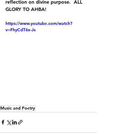
reflection on divine purpose.  ALL 
GLORY TO AHBA!
https://www.youtube.com/watch?
v=FhyCdT6x-Js
s
 a career in music as well as
Music and Poetry