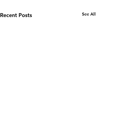
See All
Recent Posts