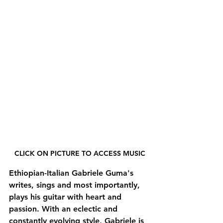
CLICK ON PICTURE TO ACCESS MUSIC
Ethiopian-Italian Gabriele Guma's 
writes, sings and most importantly, 
plays his guitar with heart and 
passion. With an eclectic and 
constantly evolving style, Gabriele is 