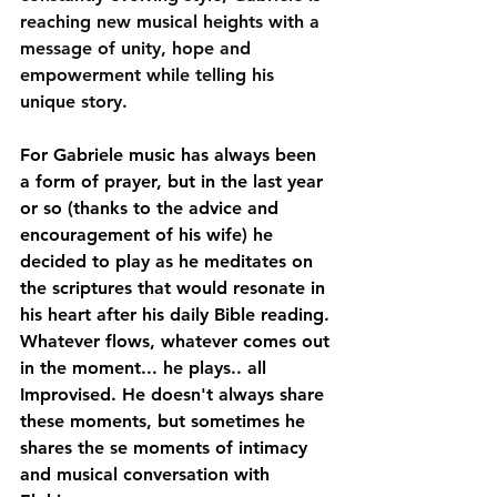
reaching new musical heights with a 
message of unity, hope and 
empowerment while telling his 
unique story.
For Gabriele music has always been 
a form of prayer, but in the last year 
or so (thanks to the advice and 
encouragement of his wife) he 
decided to play as he meditates on 
the scriptures that would resonate in 
his heart after his daily Bible reading. 
Whatever flows, whatever comes out 
in the moment... he plays.. all 
Improvised. He doesn't always share 
these moments, but sometimes he 
shares the se moments of intimacy 
and musical conversation with 