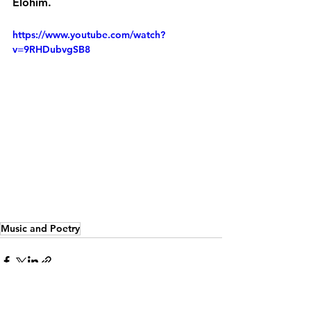
Elohim.
https://www.youtube.com/watch?
v=9RHDubvgSB8
s
 a career in music as well as
Music and Poetry