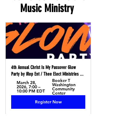
Music Ministry 
4th Annual Christ Is My Passover Glow 
Party by iRep Ent / Thee Elect Ministries ...
Booker T 
March 28, 
Washington 
2026, 7:00 – 
Community 
10:00 PM EDT
Center
Register Now