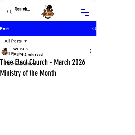
Post
All Posts
WUY-US
All Posts
Mar 4
2 min read
Thee Elect Church - March 2026
Covenant Union
Ministry of the Month