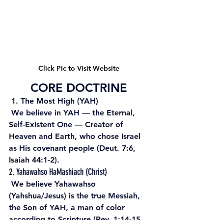
Click Pic to Visit Website
CORE DOCTRINE
 1. The Most High (YAH)
 We believe in YAH — the Eternal, 
Self-Existent One — Creator of 
Heaven and Earth, who chose Israel 
as His covenant people (Deut. 7:6, 
Isaiah 44:1-2). 
2. Yahawahso HaMashiach (Christ)
 We believe Yahawahso 
(Yahshua/Jesus) is the true Messiah, 
the Son of YAH, a man of color 
according to Scripture (Rev. 1:14-15, 