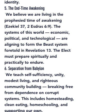
identity. 
5. The End-Time Awakening
 We believe we are living in the 
prophesied time of awakening 
(Ezekiel 37, 2 Esdras 6:9). The 
systems of this world — economic, 
political, and technological — are 
aligning to form the Beast system 
foretold in Revelation 13. The Elect 
must prepare spiritually and 
practically to endure. 
6. Separation from Babylon
 We teach self-sufficiency, unity, 
modest living, and righteous 
community building — breaking free 
from dependence on corrupt 
systems. This includes homesteading, 
clean eating, homeschooling, and 
supporting our own.