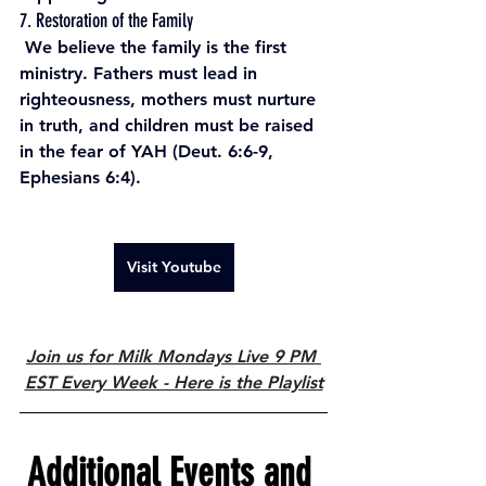
7. Restoration of the Family
 We believe the family is the first 
ministry. Fathers must lead in 
righteousness, mothers must nurture 
in truth, and children must be raised 
in the fear of YAH (Deut. 6:6-9, 
Ephesians 6:4).
Visit Youtube
Join us for Milk Mondays Live 9 PM 
EST Every Week - Here is the Playlist
Additional Events and 