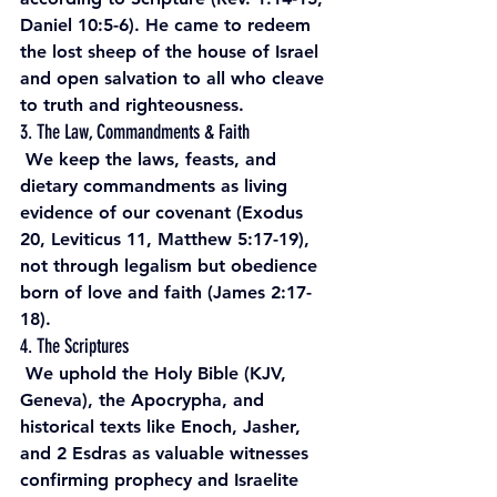
Daniel 10:5-6). He came to redeem 
the lost sheep of the house of Israel 
and open salvation to all who cleave 
to truth and righteousness.
3. The Law, Commandments & Faith
 We keep the laws, feasts, and 
dietary commandments as living 
evidence of our covenant (Exodus 
20, Leviticus 11, Matthew 5:17-19), 
not through legalism but obedience 
born of love and faith (James 2:17-
18).
4. The Scriptures
 We uphold the Holy Bible (KJV, 
Geneva), the Apocrypha, and 
historical texts like Enoch, Jasher, 
and 2 Esdras as valuable witnesses 
confirming prophecy and Israelite 