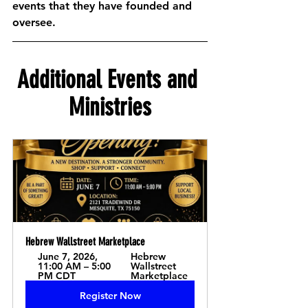
events that they have founded and 
oversee.  
Additional Events and 
Ministries
Hebrew Wallstreet Marketplace
June 7, 2026, 
Hebrew 
11:00 AM – 5:00 
Wallstreet 
PM CDT
Marketplace
Register Now