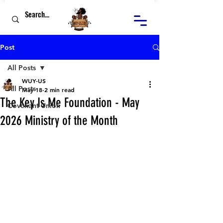
Post
All Posts
WUY-US
All Posts
May 18
2 min read
The Key Is Me Foundation - May
Covenant Union
2026 Ministry of the Month