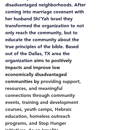
disadvantaged neighborhoods. After 
coming into marriage covenant with 
her husband Shi'Yah Israel they 
transformed the organization to not 
only reach the community, but to 
educate the community about the 
true principles of the bible. Based 
out of the Dallas, TX area the 
organization 
aims to positively 
impacts and improve low 
economically disadvantaged 
communities by 
providing support, 
resources, and meaningful 
connections through community 
events, training and development 
courses, youth camps, Hebraic 
education, homeless outreach 
programs, and Stop Hunger 