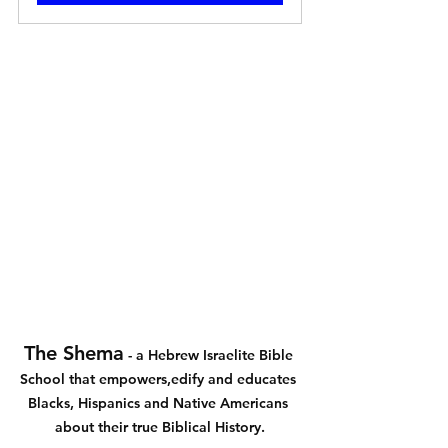
The Shema
 - a Hebrew Israelite Bible 
School that empowers,edify and educates 
Blacks, Hispanics and Native Americans 
about their true Biblical History.