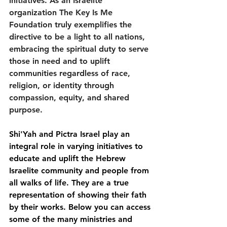
initiatives. As an Israelite 
organization The Key Is Me 
Foundation truly exemplifies the 
directive to be a light to all nations, 
embracing the spiritual duty to serve 
those in need and to uplift 
communities regardless of race, 
religion, or identity through 
compassion, equity, and shared 
purpose.  
Shi'Yah and Pictra Israel play an 
integral role in varying initiatives to 
educate and uplift the Hebrew 
Israelite community and people from 
all walks of life. They are a true 
representation of showing their fath 
by their works. Below you can access 
some of the many ministries and 