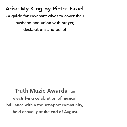
Arise My King by Pictra Israel 
- a guide for covenant wives to cover their 
husband and union with prayer, 
declarations and belief.
Truth Muzic Awards
 - an 
electrifying celebration of musical 
brilliance within the set-apart community, 
held annually at the end of August.