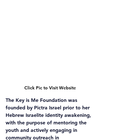
Click Pic to Visit Website
The Key is Me Foundation was 
founded by Pictra Israel prior to her 
Hebrew Israelite identity awakening, 
with the purpose of mentoring the 
youth and actively engaging in 
community outreach in 