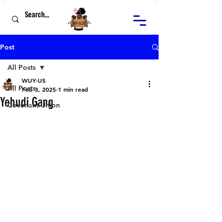
Post
All Posts
WUY-US
All Posts
Feb 3, 2025
1 min read
Yehudi Gang
Covenant Union