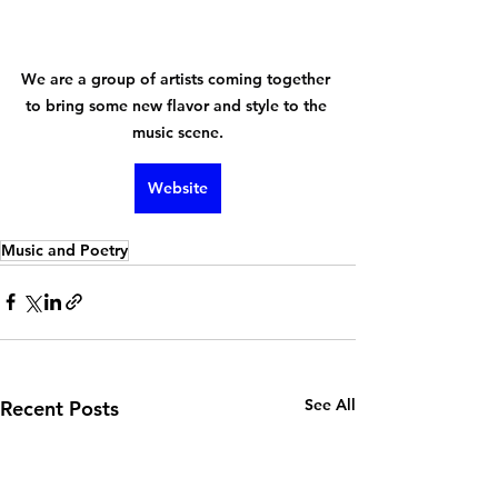
We are a group of artists coming together 
to bring some new flavor and style to the 
music scene.
Website
Music and Poetry
See All
Recent Posts