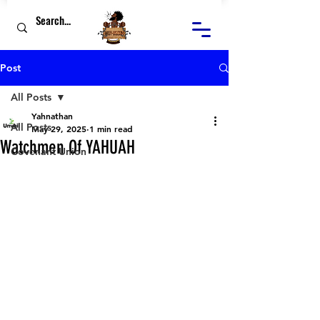
Post
All Posts
Yahnathan
All Posts
May 29, 2025
1 min read
Watchmen Of YAHUAH
Covenant Union