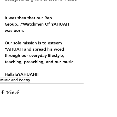
It was then that our Rap 
Group..."Watchmen Of YAHUAH 
was born.
Our sole mission is to esteem 
YAHUAH and spread his word 
through our everyday lifestyle, 
teaching, preaching, and our music.
HallaluYAHUAH!!
Music and Poetry
See All