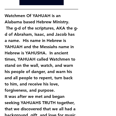
Watchmen Of YAHUAH is an 
Alabama based Hebrew Ministry. 
 The g-d of the scriptures, AKA the g-
d of Abraham, Isaac, and Jacob has 
a name.  His name in Hebrew is 
YAHUAH and the Messiahs name in 
Hebrew is YAHUSHA.  In ancient 
times, YAHUAH called Watchmen to 
stand on the wall, watch, and warn 
his people of danger, and warn his 
and all people to repent, turn back 
to him, and receive his love, 
forgiveness, and purpose.
It was after we met and began 
seeking YAHUAHS TRUTH together, 
that we discovered that we all had a 
background, gift, and love for music. 