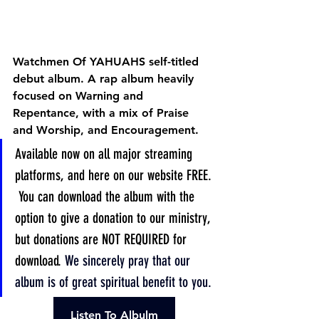
Watchmen Of YAHUAHS self-titled 
debut album. A rap album heavily 
focused on Warning and 
Repentance, with a mix of Praise 
and Worship, and Encouragement.
Available now on all major streaming 
platforms, and here on our website FREE. 
 You can download the album with the 
option to give a donation to our ministry, 
but donations are NOT REQUIRED for 
download. 
We sincerely pray that our 
album is of great spiritual benefit to you.
Listen To Albulm