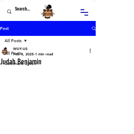
Post
All Posts
WUY-US
All Posts
Feb 3, 2025
1 min read
Judah Benjamin
Covenant Union