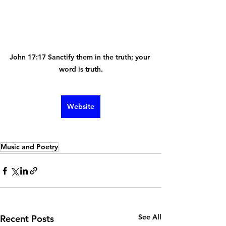
John 17:17 Sanctify them in the truth; your 
word is truth.
Website
Music and Poetry
See All
Recent Posts