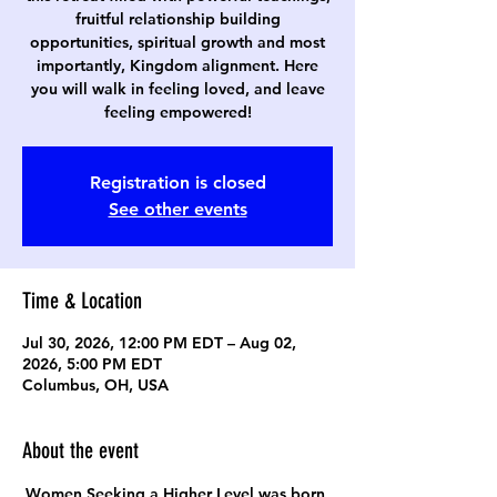
fruitful relationship building
opportunities, spiritual growth and most
importantly, Kingdom alignment. Here
you will walk in feeling loved, and leave
feeling empowered!
Registration is closed
See other events
Time & Location
Jul 30, 2026, 12:00 PM EDT – Aug 02,
2026, 5:00 PM EDT
Columbus, OH, USA
About the event
Women Seeking a Higher Level was born 