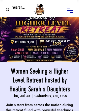
Women Seeking a Higher
Level Retreat hosted by
Healing Sarah's Daughters
Thu, Jul 30
  |  
Columbus, OH, USA
Join sisters from across the nation during
this retreat filled with powerful teachings,