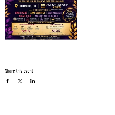
Share this event