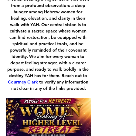
from a profound observation: a deep 
hunger among Hebrew women for 
healing, elevation, and clarity in their 
walk with YAH. Our central vision is to 
cultivate a sacred space where women 
can find restoration, be equipped with 
spiritual and practical tools, and be 
powerfully reminded of their covenant 
identity. We aim for every woman to 
depart feeling stronger, with a clearer 
purpose, and ready to walk boldly in the 
destiny YAH has for them. Reach out to 
Courtney Clark
to verify any information 
not clear in any of the links provided.