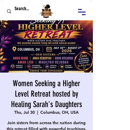
Women Seeking a Higher
Level Retreat hosted by
Healing Sarah's Daughters
Thu, Jul 30
  |  
Columbus, OH, USA
Join sisters from across the nation during
this retreat filled with powerful teachings,