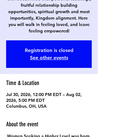
fruitful relationship building
opportunities, spiritual growth and most
importantly, Kingdom alignment. Here
you will walk in feeling loved, and leave
feeling empowered!
Registration is closed
See other events
Time & Location
Jul 30, 2026, 12:00 PM EDT – Aug 02,
2026, 5:00 PM EDT
Columbus, OH, USA
About the event
Women Seeking a Higher Level was born 