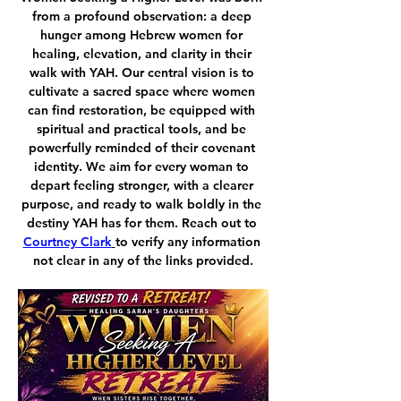
from a profound observation: a deep 
hunger among Hebrew women for 
healing, elevation, and clarity in their 
walk with YAH. Our central vision is to 
cultivate a sacred space where women 
can find restoration, be equipped with 
spiritual and practical tools, and be 
powerfully reminded of their covenant 
identity. We aim for every woman to 
depart feeling stronger, with a clearer 
purpose, and ready to walk boldly in the 
destiny YAH has for them. Reach out to 
Courtney Clark
to verify any information 
not clear in any of the links provided.