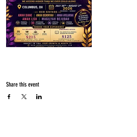
Share this event