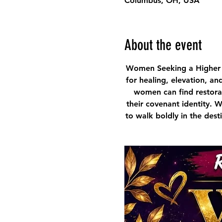
Columbus, OH, USA
About the event
Women Seeking a Higher 
for healing, elevation, an
women can find restorat
their covenant identity. 
to walk boldly in the des