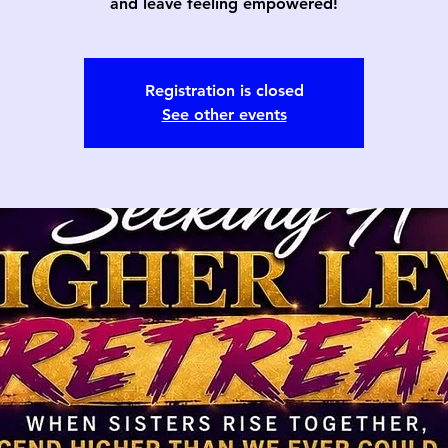
and leave feeling empowered!
Registration is closed
See other events