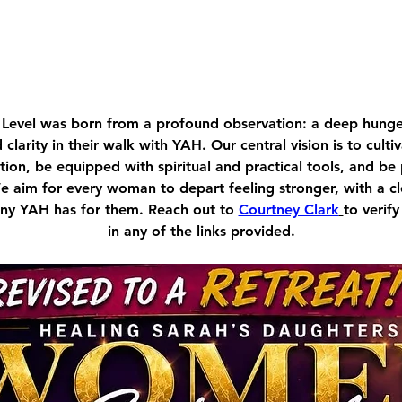
Level was born from a profound observation: a deep hu
d clarity in their walk with YAH. Our central vision is to cult
ion, be equipped with spiritual and practical tools, and be
We aim for every woman to depart feeling stronger, with a c
tiny YAH has for them. Reach out to 
Courtney Clark
to verify
in any of the links provided.