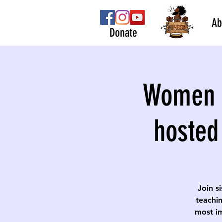
Ab
Donate
Women S
hosted
Join s
teachin
most im