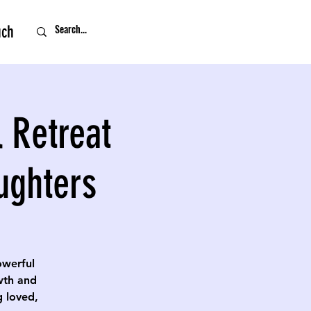
uch
 Retreat
ughters
owerful
owth and
g loved,