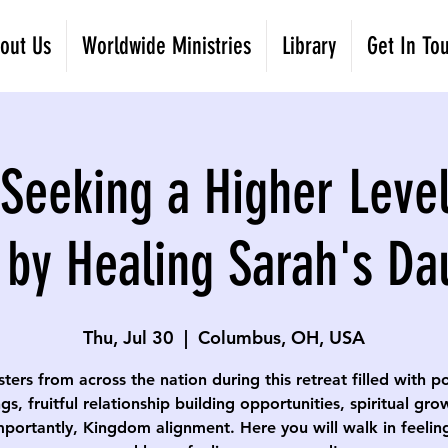
out Us
Worldwide Ministries
Library
Get In To
eeking a Higher Level
 by Healing Sarah's Da
Thu, Jul 30
  |  
Columbus, OH, USA
isters from across the nation during this retreat filled with p
gs, fruitful relationship building opportunities, spiritual gr
portantly, Kingdom alignment. Here you will walk in feelin