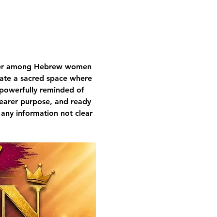
nger among Hebrew women 
ivate a sacred space where 
 powerfully reminded of 
learer purpose, and ready 
 any information not clear 