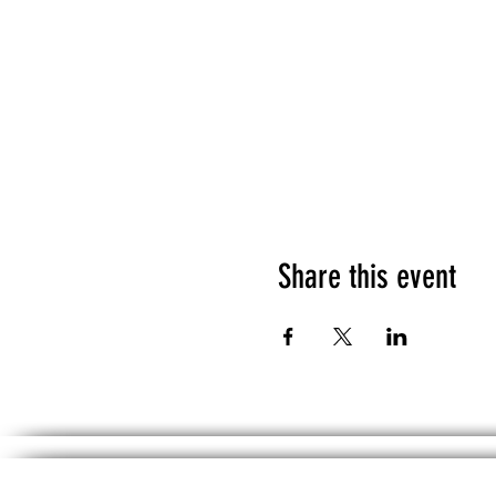
Share this event