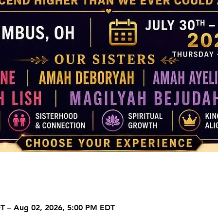
DT – Aug 02, 2026, 5:00 PM EDT