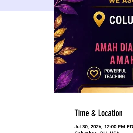
Time & Location
Jul 30, 2026, 12:00 PM E