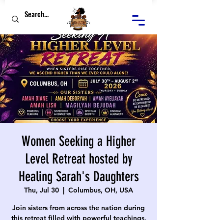
Women Seeking a Higher
Level Retreat hosted by
Healing Sarah's Daughters
Thu, Jul 30
  |  
Columbus, OH, USA
Join sisters from across the nation during
this retreat filled with powerful teachings,