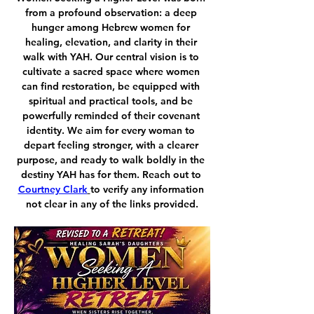
from a profound observation: a deep 
hunger among Hebrew women for 
healing, elevation, and clarity in their 
walk with YAH. Our central vision is to 
cultivate a sacred space where women 
can find restoration, be equipped with 
spiritual and practical tools, and be 
powerfully reminded of their covenant 
identity. We aim for every woman to 
depart feeling stronger, with a clearer 
purpose, and ready to walk boldly in the 
destiny YAH has for them. Reach out to 
Courtney Clark
to verify any information 
not clear in any of the links provided.