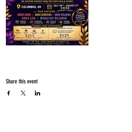
Share this event