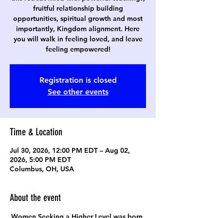
fruitful relationship building
opportunities, spiritual growth and most
importantly, Kingdom alignment. Here
you will walk in feeling loved, and leave
feeling empowered!
Registration is closed
See other events
Time & Location
Jul 30, 2026, 12:00 PM EDT – Aug 02,
2026, 5:00 PM EDT
Columbus, OH, USA
About the event
Women Seeking a Higher Level was born 