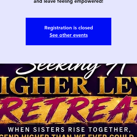
and leave feeling empowered!
Registration is closed
See other events