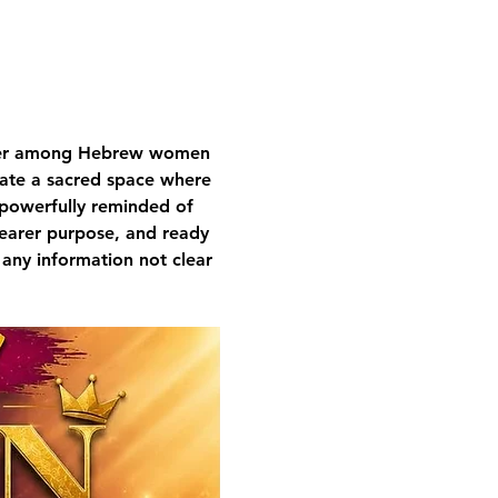
nger among Hebrew women 
ivate a sacred space where 
 powerfully reminded of 
learer purpose, and ready 
 any information not clear 