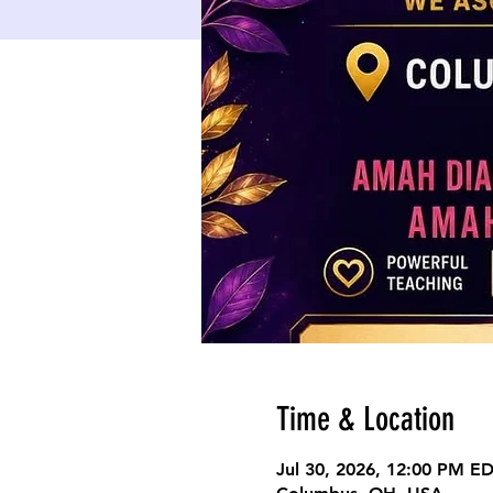
Time & Location
Jul 30, 2026, 12:00 PM E