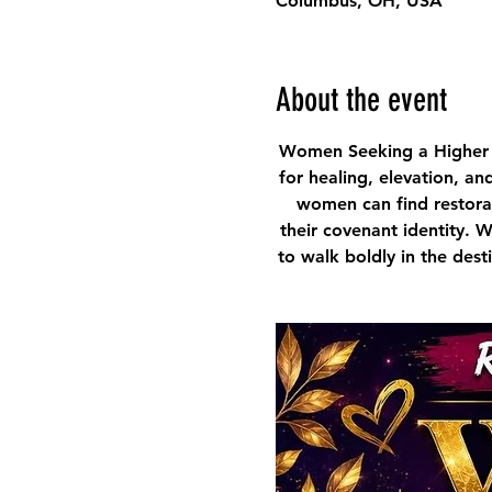
Columbus, OH, USA
About the event
Women Seeking a Higher 
for healing, elevation, an
women can find restorat
their covenant identity. 
to walk boldly in the des