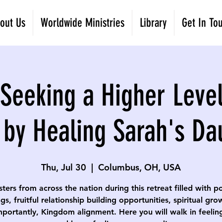
out Us
Worldwide Ministries
Library
Get In To
eeking a Higher Level
 by Healing Sarah's Da
Thu, Jul 30
  |  
Columbus, OH, USA
isters from across the nation during this retreat filled with p
gs, fruitful relationship building opportunities, spiritual gr
portantly, Kingdom alignment. Here you will walk in feelin