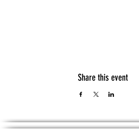
Share this event