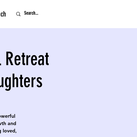
uch
 Retreat
ughters
owerful
owth and
g loved,