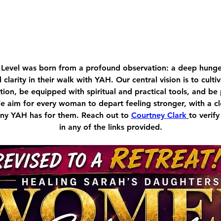
Level was born from a profound observation: a deep hu
d clarity in their walk with YAH. Our central vision is to cult
ion, be equipped with spiritual and practical tools, and be
We aim for every woman to depart feeling stronger, with a c
tiny YAH has for them. Reach out to 
Courtney Clark
to verify
in any of the links provided.