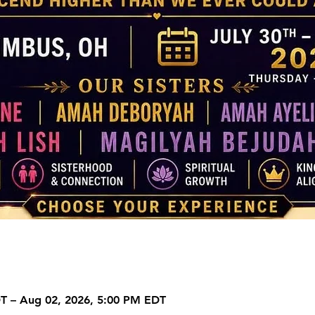
DT – Aug 02, 2026, 5:00 PM EDT