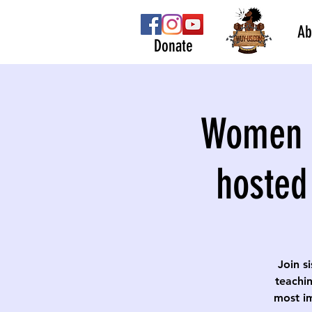
Ab
Donate
Women S
hosted
Join s
teachin
most im