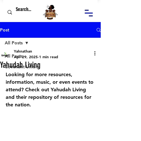
Post
All Posts
Yahnathan
All Posts
Apr 29, 2025
1 min read
Yahudah Living
Covenant Union
Looking for more resources, 
information, music, or even events to 
attend? Check out Yahudah Living 
and their repository of resources for 
the nation.