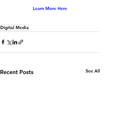
Learn More Here
Digital Media
See All
Recent Posts