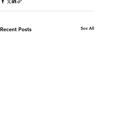
See All
Recent Posts