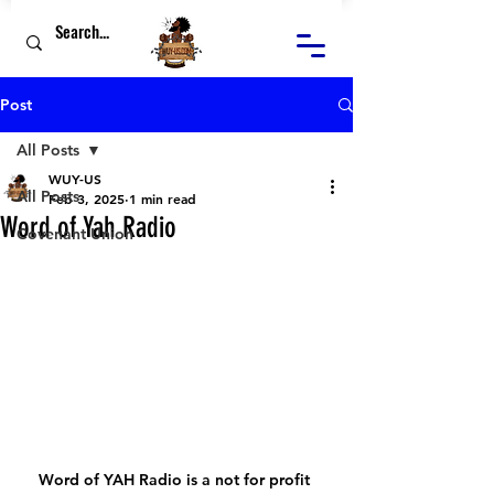
Post
All Posts
WUY-US
All Posts
Feb 3, 2025
1 min read
Word of Yah Radio
Covenant Union
Word of YAH Radio is a not for profit 