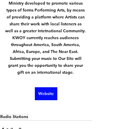
Ministry developed to promote various 
types of forms Performing Arts, by means 
of providing a platform where Artists can 
share their work with local listeners as 
well as a greater Intetnational Community. 
KWOY currently reaches audiences 
throughout America, South America, 
Africa, Europe, and The Near East. 
Submitting your music to Our Site will 
grant you the opportunity to share your 
gift on an international stage. 
Website
Radio Stations