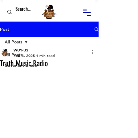
Post
All Posts
WUY-US
All Posts
Feb 3, 2025
1 min read
Truth Music Radio
Covenant Union