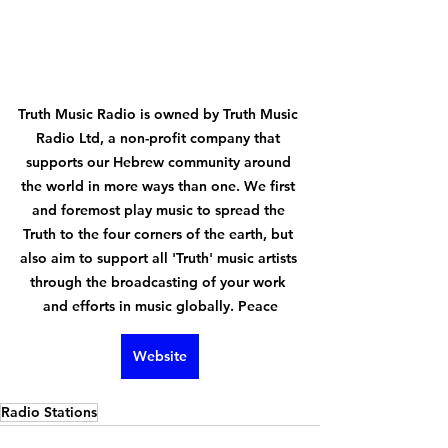
Truth Music Radio is owned by Truth Music 
Radio Ltd, a non-profit company that 
supports our Hebrew community around 
the world in more ways than one. We first 
and foremost play music to spread the 
Truth to the four corners of the earth, but 
also aim to support all 'Truth' music artists 
through the broadcasting of your work 
and efforts in music globally. Peace
Website
Radio Stations