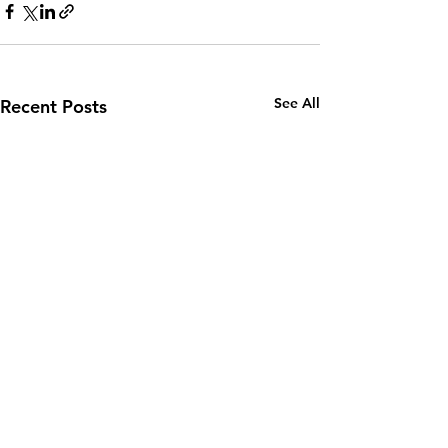
See All
Recent Posts