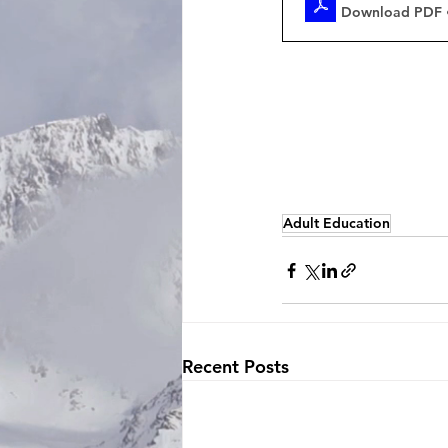
Download PDF 
Adult Education
Recent Posts