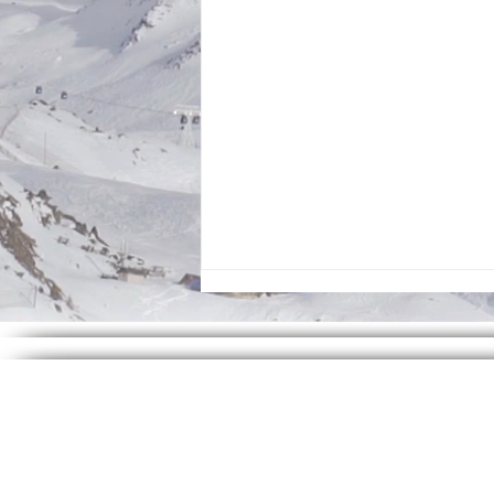
Zayan Studios - July 2026 Ministry of the