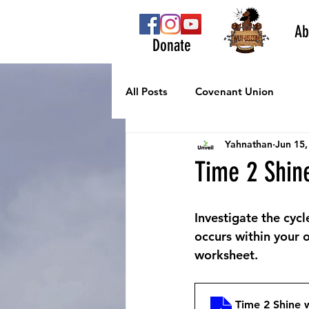
Ab
Donate
All Posts
Covenant Union
Yahnathan
Jun 15,
Time 2 Shin
Investigate the cycl
occurs within your o
worksheet.
Time 2 Shine 