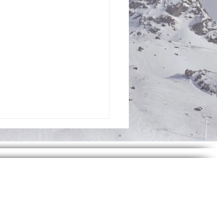
h Infinity Foundation