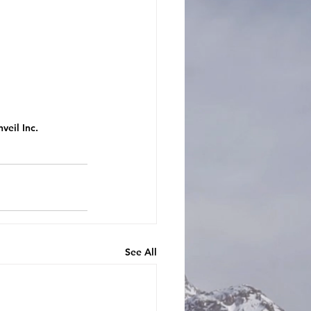
veil Inc.
See All