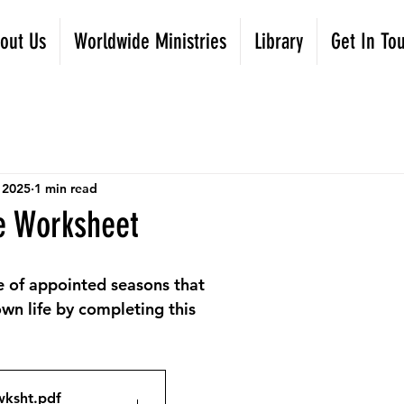
out Us
Worldwide Ministries
Library
Get In To
 2025
1 min read
e Worksheet
e of appointed seasons that 
wn life by completing this 
wksht
.pdf