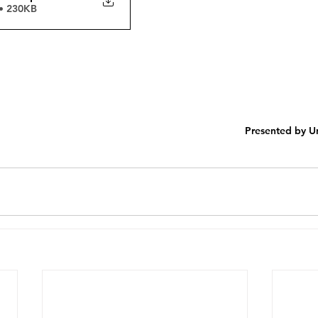
• 230KB
Presented by Un