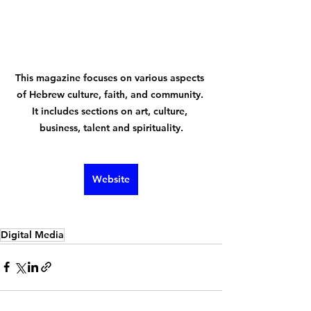
This magazine focuses on various aspects 
of Hebrew culture, faith, and community. 
It includes sections on art, culture, 
business, talent and spirituality.
Website
Digital Media