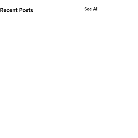
See All
Recent Posts
Email:
wuy.us.com@gmail.com