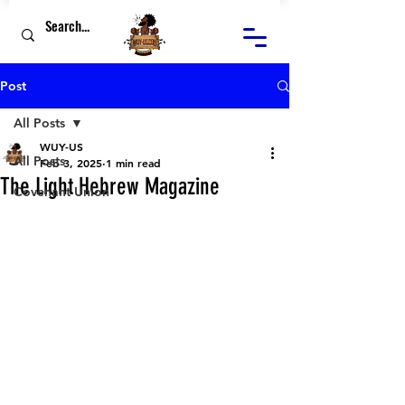
Post
All Posts
WUY-US
All Posts
Feb 3, 2025
1 min read
The Light Hebrew Magazine
Covenant Union