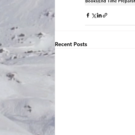
Books
End Time Prepara
Recent Posts