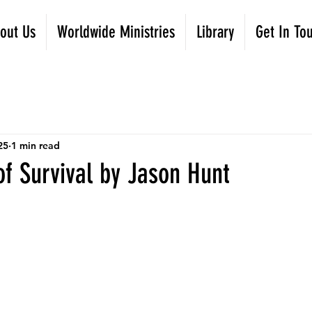
out Us
Worldwide Ministries
Library
Get In To
25
1 min read
f Survival by Jason Hunt