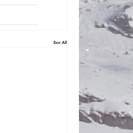
See All