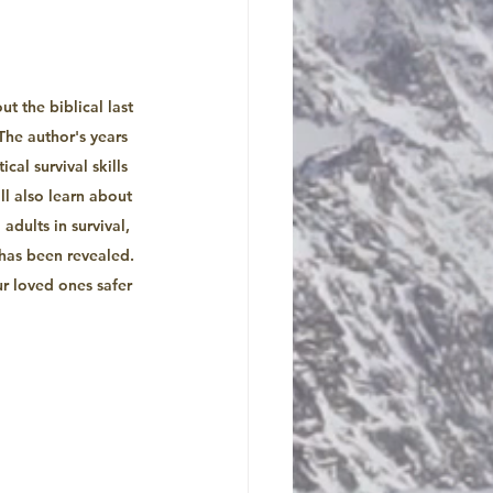
 the biblical last 
he author's years 
cal survival skills 
l also learn about 
adults in survival, 
has been revealed. 
r loved ones safer 