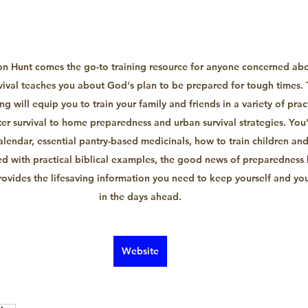
on Hunt comes the go-to training resource for anyone concerned about
vival teaches you about God's plan to be prepared for tough times. T
g will equip you to train your family and friends in a variety of practi
er survival to home preparedness and urban survival strategies. You'l
alendar, essential pantry-based medicinals, how to train children and 
 with practical biblical examples, the good news of preparedness 
rovides the lifesaving information you need to keep yourself and you
in the days ahead.
Website