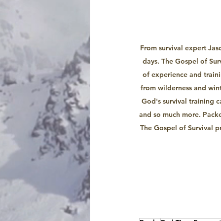
From survival expert Jas
days. The Gospel of Sur
of experience and trainin
from wilderness and wint
God's survival training c
and so much more. Packed
The Gospel of Survival p