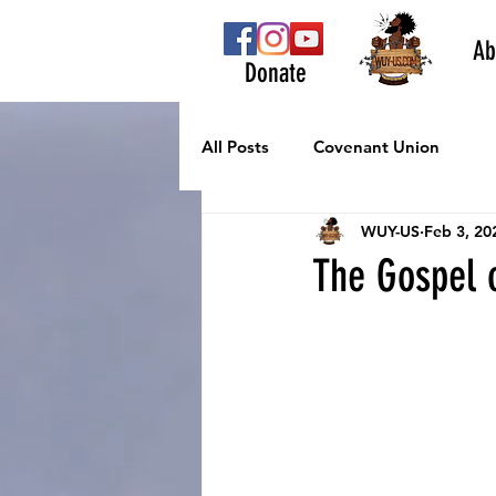
Ab
Donate
All Posts
Covenant Union
WUY-US
Feb 3, 20
The Gospel o