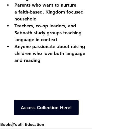
Parents who want to nurture 
a faith-based, Kingdom focused 
household
Teachers, co-op leaders, and 
Sabbath study groups teaching 
language in context
Anyone passionate about raising 
children who love both language 
and reading
Access Collection Here!
Books
Youth Education