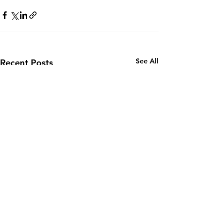
See All
Recent Posts