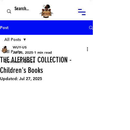
Post
All Posts
WUY-US
All Posts
Jul 25, 2025
1 min read
THE ALEPHBET COLLECTION -
Covenant Union
Children's Books
Updated:
Jul 27, 2025