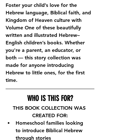
Foster your child’s love for the 
Hebrew language, Biblical faith, and 
Kingdom of Heaven culture with 
Volume One of these beautifully 
written and illustrated Hebrew–
English children’s books. Whether 
you're a parent, an educator, or 
both — this story collection was 
made for anyone introducing 
Hebrew to little ones, for the first 
time.
WHO IS THIS FOR?
THIS BOOK COLLECTION WAS 
CREATED FOR:
Homeschool families looking 
to introduce Biblical Hebrew 
through stories