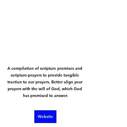
A compilation of scripture promises and 
scripture-prayers to provide tangible 
traction to our prayers. Better align your 
prayers with the will of God, which God 
has promised to answer.
Website