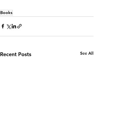
Books
See All
Recent Posts