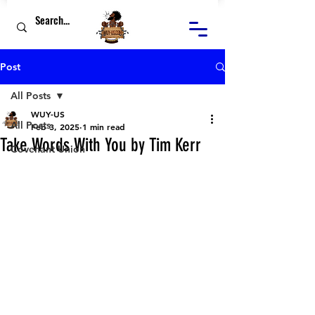
Post
All Posts
WUY-US
All Posts
Feb 3, 2025
1 min read
Take Words With You by Tim Kerr
Covenant Union