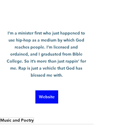
I’m a minister first who just happened to 
use hip-hop as a medium by which God 
reaches people. I’m licensed and 
ordained, and I graduated from Bible 
College. So it’s more than just rappin’ for 
me. Rap is just a vehicle that God has 
blessed me with.
Website
Music and Poetry