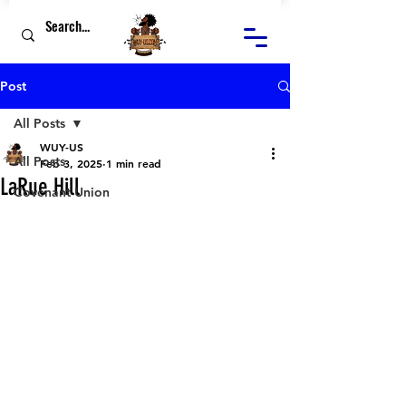
Post
All Posts
WUY-US
All Posts
Feb 3, 2025
1 min read
LaRue Hill
Covenant Union