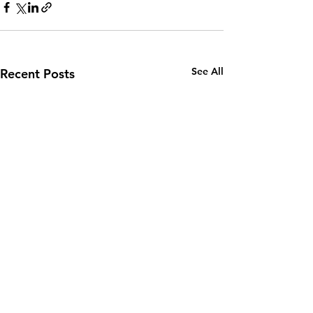
See All
Recent Posts