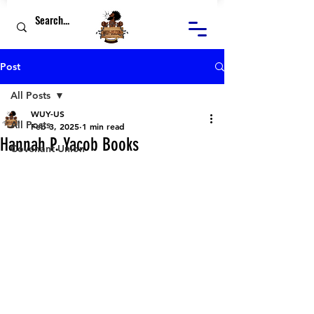
Post
All Posts
WUY-US
All Posts
Feb 3, 2025
1 min read
Hannah P. Yacob Books
Covenant Union