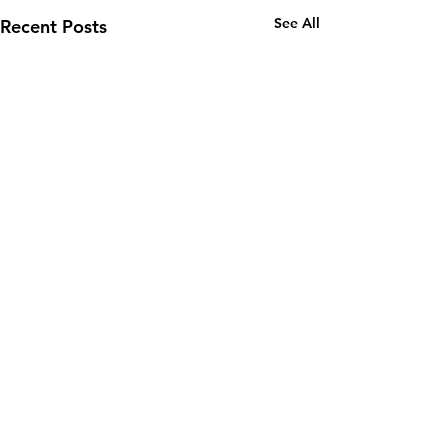
See All
Recent Posts
Email:
wuy.us.com@gmail.com