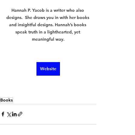
Hannah P. Yacob is a writer who also 
designs.  She draws you in with her books 
and insightful designs. Hannah’s books 
speak truth in a lighthearted, yet 
meaningful way.
Website
Books