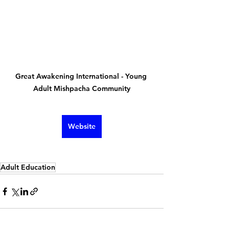
Great Awakening International - Young 
Adult Mishpacha Community
Website
Adult Education