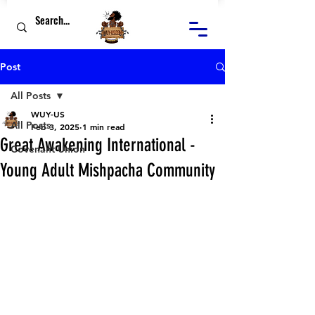
Post
All Posts
WUY-US
All Posts
Feb 3, 2025
1 min read
Great Awakening International -
Covenant Union
Young Adult Mishpacha Community