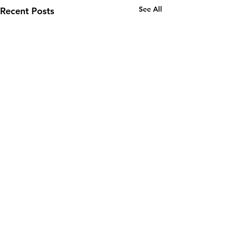
See All
Recent Posts
Email:
wuy.us.com@gmail.com