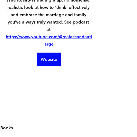
Wife Reality is a straight up, no nonsense, 
realistic look at how to 'think' effectively 
and embrace the marriage and family 
you've always truly wanted. See podcast 
at 
https://www.youtube.com/@realashandaatl
arge
Website
Books