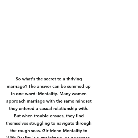
So what's the secret to a thriving 
marriage? The answer can be summed up 
in one word: Mentality. Many women 
approach marriage with the same mindset 
they entered a casual relationship with. 
But when trouble ensues, they find 
themselves struggling to navigate through 
the rough seas. Girlfriend Mentality to 