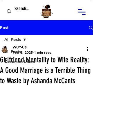
Post
All Posts
WUY-US
All Posts
Feb 3, 2025
1 min read
Girlfriend Mentality to Wife Reality:
Covenant Union
A Good Marriage is a Terrible Thing
to Waste by Ashanda McCants