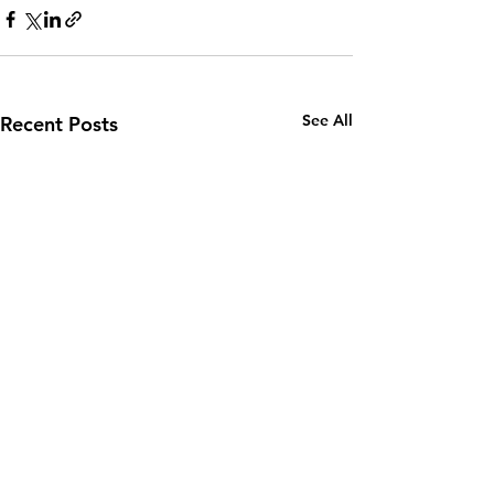
See All
Recent Posts