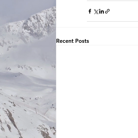
Recent Posts