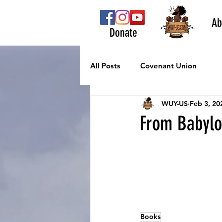
Ab
Donate
All Posts
Covenant Union
WUY-US
Feb 3, 20
From Babylo
Books