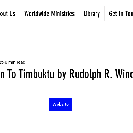
out Us
Worldwide Ministries
Library
Get In To
25
0 min read
n To Timbuktu by Rudolph R. Win
Website