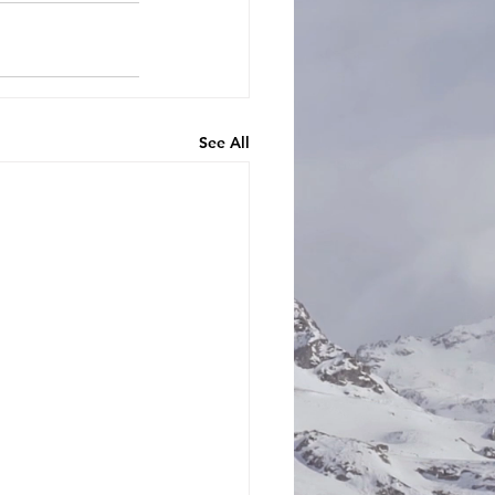
See All