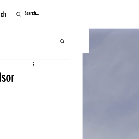
uch
dsor