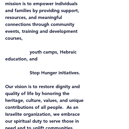
mission is to empower individuals 
and families by providing support, 
resources, and meaningful 
connections through community 
events, training and development 
courses,    
                 youth camps, Hebraic 
education, and    
                 Stop Hunger initiatives.
Our vision is to restore dignity and 
quality of life by honoring the 
heritage, culture, values, and unique 
contributions of all people.  As an 
Israelite organization, we embrace 
our spiritual duty to serve those in 
need and to uplift communities 