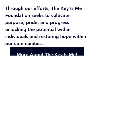
Through our efforts, The Key Is Me 
Foundation seeks to cultivate 
purpose, pride, and progress 
unlocking the potential within 
individuals and restoring hope within 
our communities.
More About The Key Is Me!
Youth Education
Social Action
See All
Recent Posts