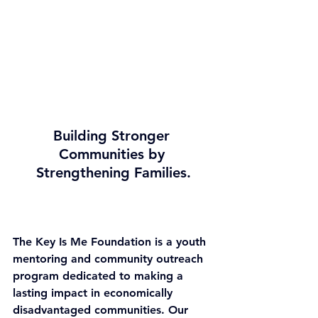
Building Stronger 
Communities by 
Strengthening Families.
The Key Is Me Foundation is a youth 
mentoring and community outreach 
program dedicated to making a 
lasting impact in economically 
disadvantaged communities. Our 