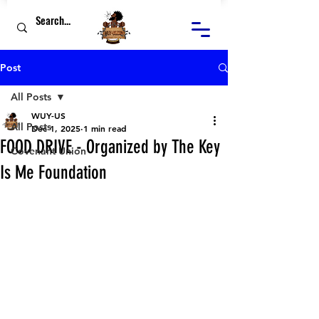
Post
All Posts
WUY-US
All Posts
Dec 1, 2025
1 min read
FOOD DRIVE - Organized by The Key
Covenant Union
Is Me Foundation