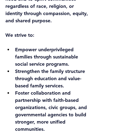
regardless of race, religion, or 
identity through compassion, equity, 
and shared purpose.
We strive to:
Empower underprivileged 
families through sustainable 
social service programs.
Strengthen the family structure 
through education and value-
based family services.
Foster collaboration and 
partnership with faith-based 
organizations, civic groups, and 
governmental agencies to build 
stronger, more unified 
communities.​