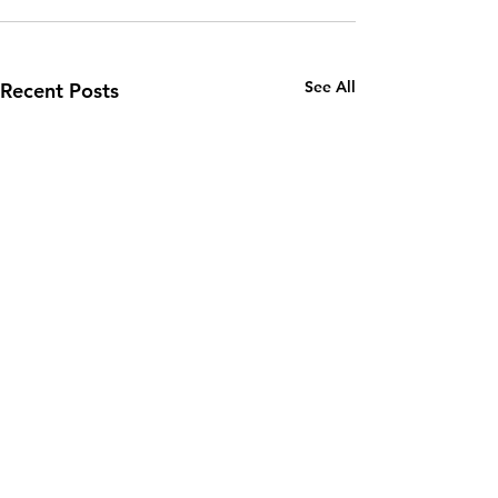
See All
Recent Posts