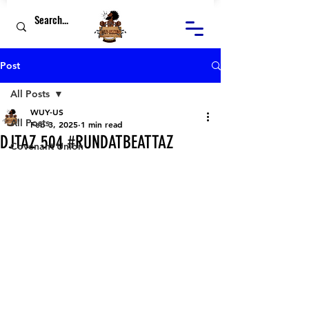
Post
All Posts
WUY-US
All Posts
Feb 3, 2025
1 min read
DJTAZ 504 #RUNDATBEATTAZ
Covenant Union