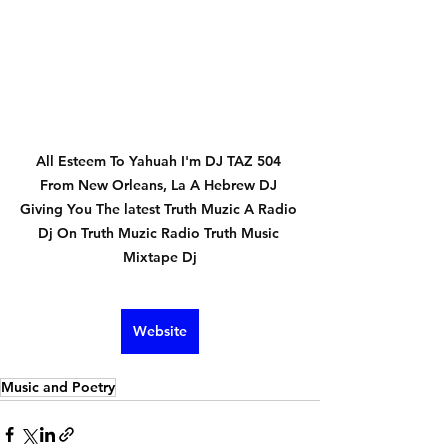
All Esteem To Yahuah I'm DJ TAZ 504 
From New Orleans, La A Hebrew DJ 
Giving You The latest Truth Muzic A Radio 
Dj On Truth Muzic Radio Truth Music 
Mixtape Dj
Website
Music and Poetry