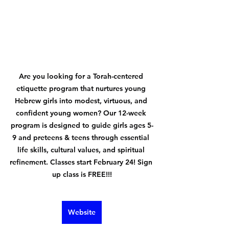
Are you looking for a Torah-centered 
etiquette program that nurtures young 
Hebrew girls into modest, virtuous, and 
confident young women? Our 12-week 
program is designed to guide girls ages 5-
9 and preteens & teens through essential 
life skills, cultural values, and spiritual 
refinement. Classes start February 24! Sign 
up class is FREE!!!
Website