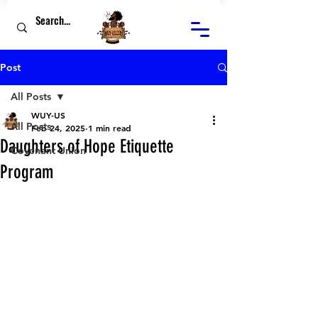
Post
All Posts
WUY-US
All Posts
Feb 24, 2025
1 min read
Daughters of Hope Etiquette
Covenant Union
Program