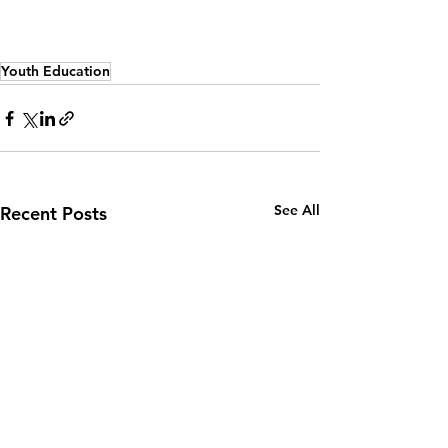
Youth Education
See All
Recent Posts