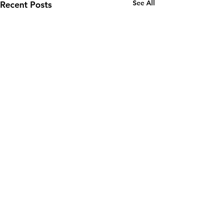
See All
Recent Posts
Email:
wuy.us.com@gmail.com