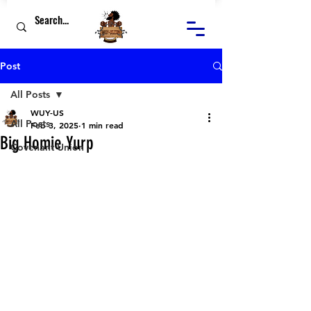
Post
All Posts
WUY-US
All Posts
Feb 3, 2025
1 min read
Big Homie Yurp
Covenant Union