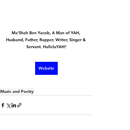
Ma’Shah Ben Yacob, A Man of YAH, 
Husband, Father, Rapper, Writer, Singer & 
Servant. HalleluYAH‼️
Website
Music and Poetry