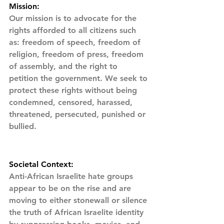
Mission:
Our mission is to advocate for the 
rights afforded to all citizens such 
as: freedom of speech, freedom of 
religion, freedom of press, freedom 
of assembly, and the right to 
petition the government. We seek to 
protect these rights without being 
condemned, censored, harassed, 
threatened, persecuted, punished or 
bullied.
Societal Context:
Anti-African Israelite hate groups 
appear to be on the rise and are 
moving to either stonewall or silence 
the truth of African Israelite identity 