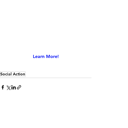
Learn More!
Social Action
See All
Recent Posts