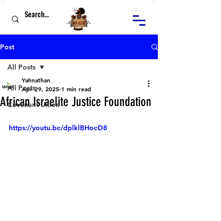
Post
All Posts
Yahnathan
All Posts
Apr 29, 2025
1 min read
African Israelite Justice Foundation
Covenant Union
https://youtu.be/dplklBHoeD8