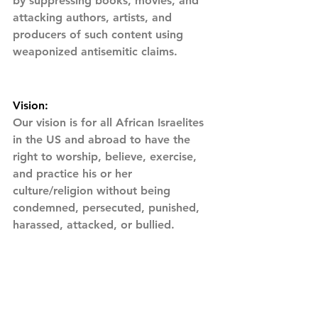
by suppressing books, movies, and 
attacking authors, artists, and 
producers of such content using 
weaponized antisemitic claims.
Vision:
Our vision is for all African Israelites 
in the US and abroad to have the 
right to worship, believe, exercise, 
and practice his or her  
culture/religion without being 
condemned, persecuted, punished, 
harassed, attacked, or bullied.