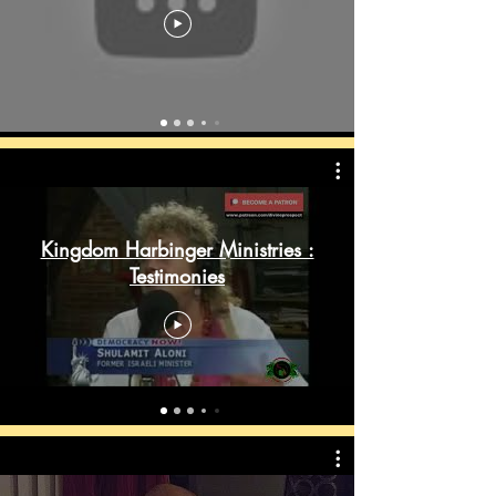
Kingdom Harbinger Ministries :
Testimonies