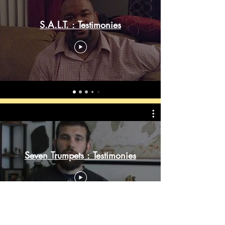
S.A.L.T. : Testimonies
Seven Trumpets : Testimonies