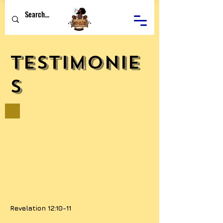
Testimonie
s
Revelation 12:10-11