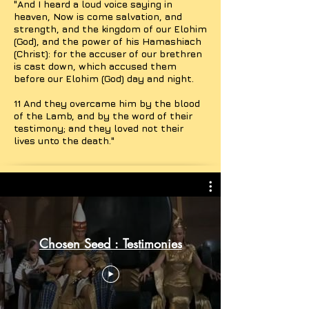
"And I heard a loud voice saying in
heaven, Now is come salvation, and
strength, and the kingdom of our Elohim
(God), and the power of his Hamashiach
(Christ): for the accuser of our brethren
is cast down, which accused them
before our Elohim (God) day and night.
11 And they overcame him by the blood
of the Lamb, and by the word of their
testimony; and they loved not their
lives unto the death."
Chosen Seed : Testimonies