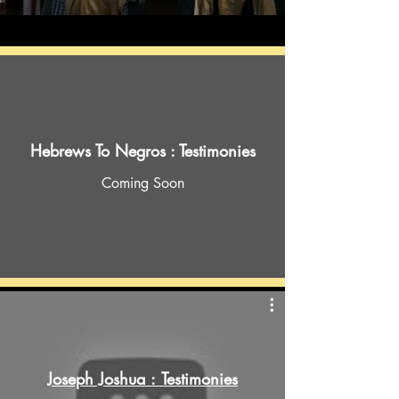
Hebrews To Negros : Testimonies
Coming Soon
Joseph Joshua : Testimonies