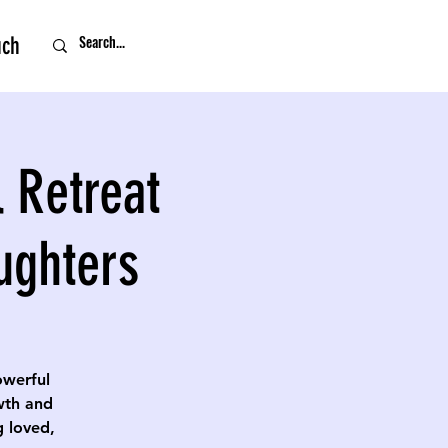
uch
 Retreat
ughters
owerful
owth and
g loved,