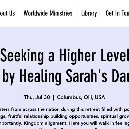
out Us
Worldwide Ministries
Library
Get In To
eeking a Higher Level
 by Healing Sarah's Da
Thu, Jul 30
  |  
Columbus, OH, USA
isters from across the nation during this retreat filled with p
gs, fruitful relationship building opportunities, spiritual gr
portantly, Kingdom alignment. Here you will walk in feelin