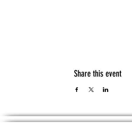
Share this event