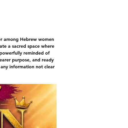
nger among Hebrew women 
ivate a sacred space where 
 powerfully reminded of 
learer purpose, and ready 
 any information not clear 