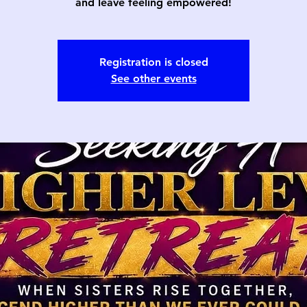
and leave feeling empowered!
Registration is closed
See other events