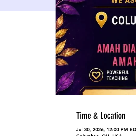
Time & Location
Jul 30, 2026, 12:00 PM E