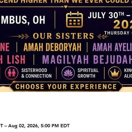
DT – Aug 02, 2026, 5:00 PM EDT