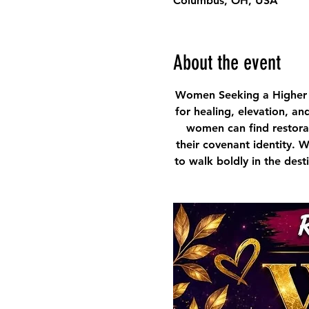
Columbus, OH, USA
About the event
Women Seeking a Higher 
for healing, elevation, an
women can find restorat
their covenant identity. 
to walk boldly in the des