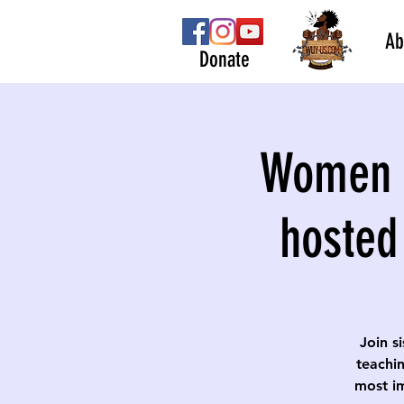
Ab
Donate
Women S
hosted
Join s
teachin
most im