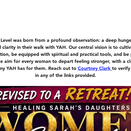
Level was born from a profound observation: a deep hu
d clarity in their walk with YAH. Our central vision is to cult
ion, be equipped with spiritual and practical tools, and be
We aim for every woman to depart feeling stronger, with a c
tiny YAH has for them. Reach out to 
Courtney Clark
to verify
in any of the links provided.