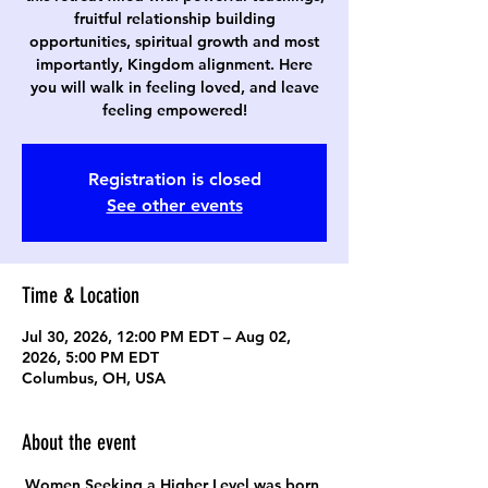
fruitful relationship building
opportunities, spiritual growth and most
importantly, Kingdom alignment. Here
you will walk in feeling loved, and leave
feeling empowered!
Registration is closed
See other events
Time & Location
Jul 30, 2026, 12:00 PM EDT – Aug 02,
2026, 5:00 PM EDT
Columbus, OH, USA
About the event
Women Seeking a Higher Level was born 