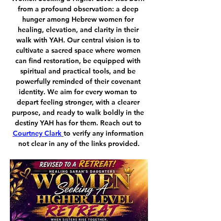
from a profound observation: a deep 
hunger among Hebrew women for 
healing, elevation, and clarity in their 
walk with YAH. Our central vision is to 
cultivate a sacred space where women 
can find restoration, be equipped with 
spiritual and practical tools, and be 
powerfully reminded of their covenant 
identity. We aim for every woman to 
depart feeling stronger, with a clearer 
purpose, and ready to walk boldly in the 
destiny YAH has for them. Reach out to 
Courtney Clark
to verify any information 
not clear in any of the links provided.