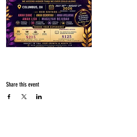
Share this event