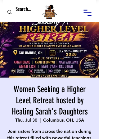
Women Seeking a Higher
Level Retreat hosted by
Healing Sarah's Daughters
Thu, Jul 30
  |  
Columbus, OH, USA
Join sisters from across the nation during
this retreat filled with powerful teachings,