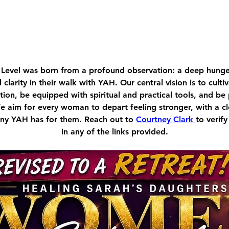
Level was born from a profound observation: a deep hu
d clarity in their walk with YAH. Our central vision is to cult
ion, be equipped with spiritual and practical tools, and be
We aim for every woman to depart feeling stronger, with a c
tiny YAH has for them. Reach out to 
Courtney Clark
to verify
in any of the links provided.