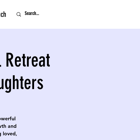
uch
 Retreat
ughters
owerful
owth and
g loved,