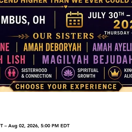
DT – Aug 02, 2026, 5:00 PM EDT