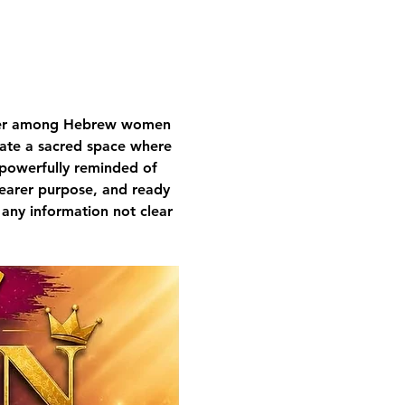
nger among Hebrew women 
ivate a sacred space where 
 powerfully reminded of 
learer purpose, and ready 
 any information not clear 