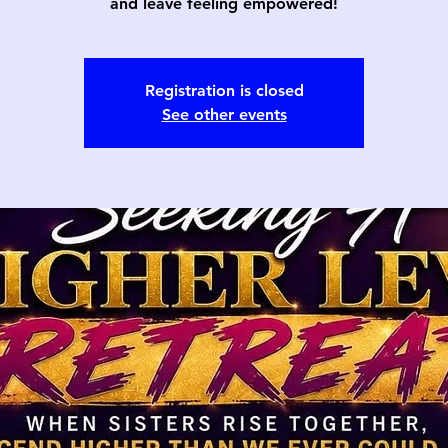
and leave feeling empowered!
Registration is closed
See other events