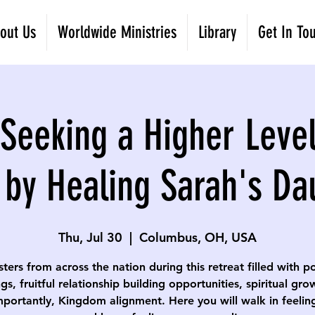
out Us
Worldwide Ministries
Library
Get In To
eeking a Higher Level
 by Healing Sarah's Da
Thu, Jul 30
  |  
Columbus, OH, USA
isters from across the nation during this retreat filled with p
gs, fruitful relationship building opportunities, spiritual gr
portantly, Kingdom alignment. Here you will walk in feelin