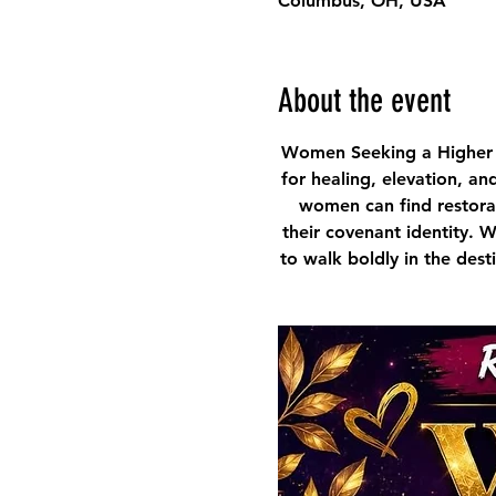
Columbus, OH, USA
About the event
Women Seeking a Higher 
for healing, elevation, an
women can find restorat
their covenant identity. 
to walk boldly in the des