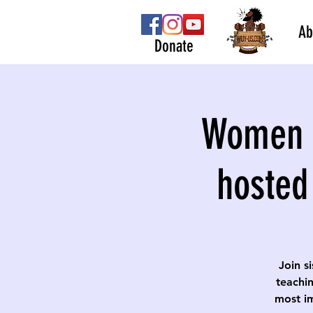
Ab
Donate
Women S
hosted
Join s
teachin
most im