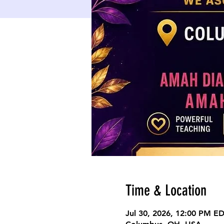
Time & Location
Jul 30, 2026, 12:00 PM E