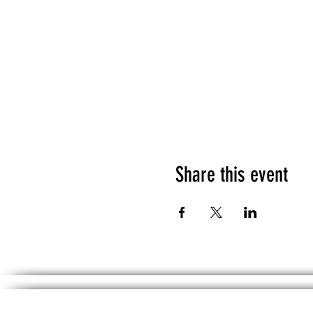
Share this event