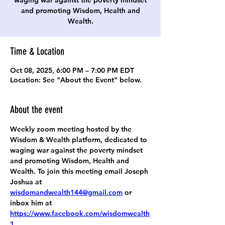
waging war against the poverty mindset
and promoting Wisdom, Health and
Wealth.
Time & Location
Oct 08, 2025, 6:00 PM – 7:00 PM EDT
Location: See "About the Event" below.
About the event
Weekly zoom meeting hosted by the 
Wisdom & Wealth platform, dedicated to 
waging war against the poverty mindset 
and promoting Wisdom, Health and 
Wealth. To join this meeting email Joseph 
Joshua at 
wisdomandwealth144@gmail.com
 or 
inbox him at 
https://www.facebook.com/wisdomwealth
1
.