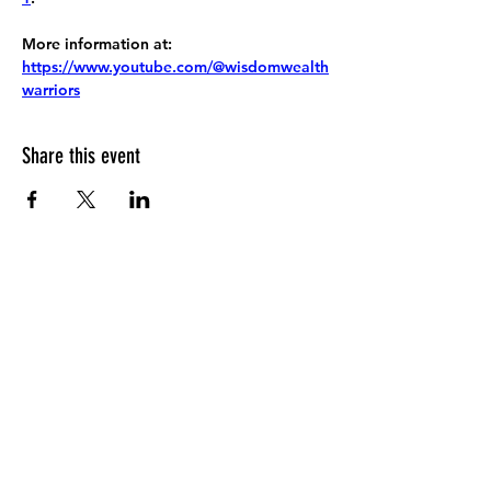
More information at:
https://www.youtube.com/@wisdomwealth
warriors
Share this event