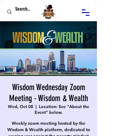
Wisdom Wednesday Zoom
Meeting - Wisdom & Wealth
Wed, Oct 08
  |  
Location: See "About the
Event" below.
Weekly zoom meeting hosted by the
Wisdom & Wealth platform, dedicated to