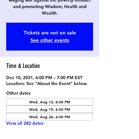
waging war against the poverty mindset
and promoting Wisdom, Health and
Wealth.
Tickets are not on sale
See other events
Time & Location
Dec 10, 2031, 6:00 PM – 7:00 PM EST
Location: See "About the Event" below.
Other dates
Wed, Aug 12, 6:00 PM
Wed, Aug 19, 6:00 PM
Wed, Aug 26, 6:00 PM
View all 282 dates