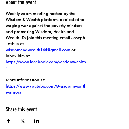
About the event
Weekly zoom meeting hosted by the 
Wisdom & Wealth platform, dedicated to 
waging war against the poverty mindset 
and promoting Wisdom, Health and 
Wealth. To join this meeting email Joseph 
Joshua at 
wisdomandwealth144@gmail.com
 or 
inbox him at 
https://www.facebook.com/wisdomwealth
1
.
More information at:
https://www.youtube.com/@wisdomwealth
warriors
Share this event