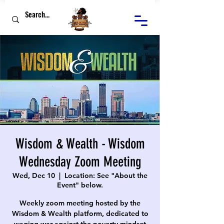
Wisdom & Wealth - Wisdom
Wednesday Zoom Meeting
Wed, Dec 10
  |  
Location: See "About the
Event" below.
Weekly zoom meeting hosted by the
Wisdom & Wealth platform, dedicated to