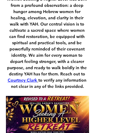
from a profound observation: a deep 
hunger among Hebrew women for 
healing, elevation, and clarity in their 
walk with YAH. Our central vision is to 
cultivate a sacred space where women 
can find restoration, be equipped with 
spiritual and practical tools, and be 
powerfully reminded of their covenant 
identity. We aim for every woman to 
depart feeling stronger, with a clearer 
purpose, and ready to walk boldly in the 
destiny YAH has for them. Reach out to 
Courtney Clark
to verify any information 
not clear in any of the links provided.