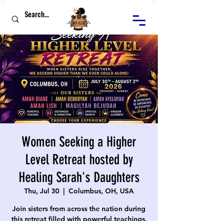
Women Seeking a Higher
Level Retreat hosted by
Healing Sarah's Daughters
Thu, Jul 30
  |  
Columbus, OH, USA
Join sisters from across the nation during
this retreat filled with powerful teachings,