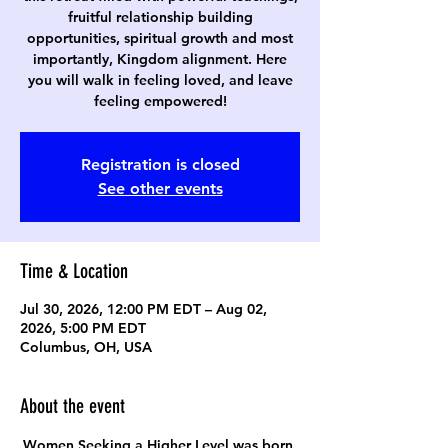
fruitful relationship building
opportunities, spiritual growth and most
importantly, Kingdom alignment. Here
you will walk in feeling loved, and leave
feeling empowered!
Registration is closed
See other events
Time & Location
Jul 30, 2026, 12:00 PM EDT – Aug 02,
2026, 5:00 PM EDT
Columbus, OH, USA
About the event
Women Seeking a Higher Level was born 