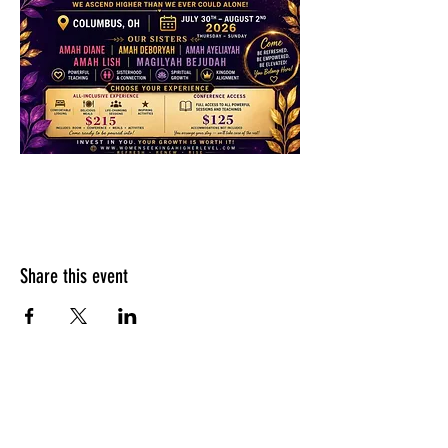
Share this event