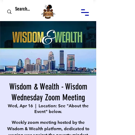
Wisdom & Wealth - Wisdom
Wednesday Zoom Meeting
Wed, Apr 16
  |  
Location: See "About the
Event" below.
Weekly zoom meeting hosted by the
Wisdom & Wealth platform, dedicated to