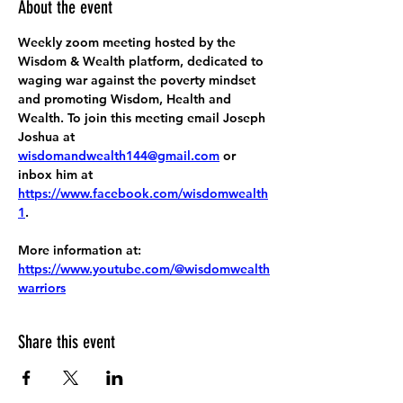
About the event
Weekly zoom meeting hosted by the 
Wisdom & Wealth platform, dedicated to 
waging war against the poverty mindset 
and promoting Wisdom, Health and 
Wealth. To join this meeting email Joseph 
Joshua at 
wisdomandwealth144@gmail.com
 or 
inbox him at 
https://www.facebook.com/wisdomwealth
1
.
More information at:
https://www.youtube.com/@wisdomwealth
warriors
Share this event