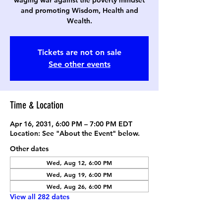
waging war against the poverty mindset
and promoting Wisdom, Health and
Wealth.
Tickets are not on sale
See other events
Time & Location
Apr 16, 2031, 6:00 PM – 7:00 PM EDT
Location: See "About the Event" below.
Other dates
Wed, Aug 12, 6:00 PM
Wed, Aug 19, 6:00 PM
Wed, Aug 26, 6:00 PM
View all 282 dates