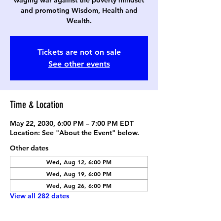
waging war against the poverty mindset
and promoting Wisdom, Health and
Wealth.
Tickets are not on sale
See other events
Time & Location
May 22, 2030, 6:00 PM – 7:00 PM EDT
Location: See "About the Event" below.
Other dates
Wed, Aug 12, 6:00 PM
Wed, Aug 19, 6:00 PM
Wed, Aug 26, 6:00 PM
View all 282 dates