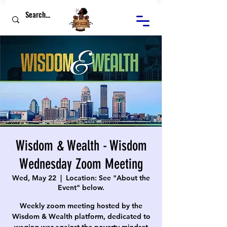
Wisdom & Wealth - Wisdom
Wednesday Zoom Meeting
Wed, May 22
  |  
Location: See "About the
Event" below.
Weekly zoom meeting hosted by the
Wisdom & Wealth platform, dedicated to