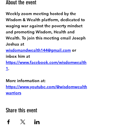
About the event
Weekly zoom meeting hosted by the 
Wisdom & Wealth platform, dedicated to 
waging war against the poverty mindset 
and promoting Wisdom, Health and 
Wealth. To join this meeting email Joseph 
Joshua at 
wisdomandwealth144@gmail.com
 or 
inbox him at 
https://www.facebook.com/wisdomwealth
1
.
More information at:
https://www.youtube.com/@wisdomwealth
warriors
Share this event