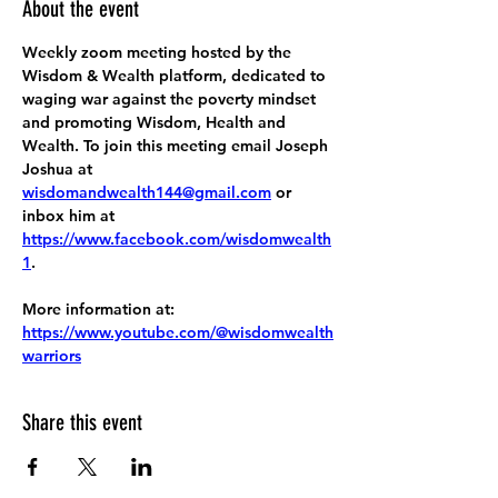
About the event
Weekly zoom meeting hosted by the 
Wisdom & Wealth platform, dedicated to 
waging war against the poverty mindset 
and promoting Wisdom, Health and 
Wealth. To join this meeting email Joseph 
Joshua at 
wisdomandwealth144@gmail.com
 or 
inbox him at 
https://www.facebook.com/wisdomwealth
1
.
More information at:
https://www.youtube.com/@wisdomwealth
warriors
Share this event