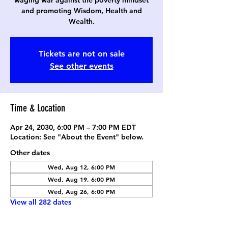
waging war against the poverty mindset
and promoting Wisdom, Health and
Wealth.
Tickets are not on sale
See other events
Time & Location
Apr 24, 2030, 6:00 PM – 7:00 PM EDT
Location: See "About the Event" below.
Other dates
Wed, Aug 12, 6:00 PM
Wed, Aug 19, 6:00 PM
Wed, Aug 26, 6:00 PM
View all 282 dates