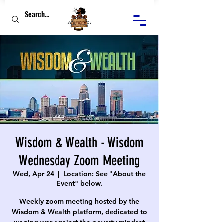
Wisdom & Wealth - Wisdom
Wednesday Zoom Meeting
Wed, Apr 24
  |  
Location: See "About the
Event" below.
Weekly zoom meeting hosted by the
Wisdom & Wealth platform, dedicated to