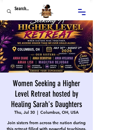
Women Seeking a Higher
Level Retreat hosted by
Healing Sarah's Daughters
Thu, Jul 30
  |  
Columbus, OH, USA
Join sisters from across the nation during
this retreat filled with powerful teachings,