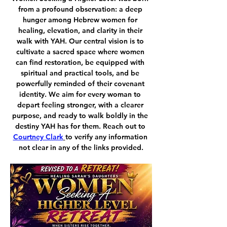
from a profound observation: a deep 
hunger among Hebrew women for 
healing, elevation, and clarity in their 
walk with YAH. Our central vision is to 
cultivate a sacred space where women 
can find restoration, be equipped with 
spiritual and practical tools, and be 
powerfully reminded of their covenant 
identity. We aim for every woman to 
depart feeling stronger, with a clearer 
purpose, and ready to walk boldly in the 
destiny YAH has for them. Reach out to 
Courtney Clark
to verify any information 
not clear in any of the links provided.