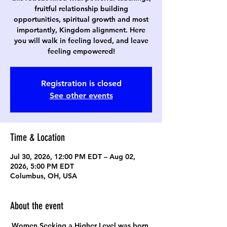
fruitful relationship building
opportunities, spiritual growth and most
importantly, Kingdom alignment. Here
you will walk in feeling loved, and leave
feeling empowered!
Registration is closed
See other events
Time & Location
Jul 30, 2026, 12:00 PM EDT – Aug 02,
2026, 5:00 PM EDT
Columbus, OH, USA
About the event
Women Seeking a Higher Level was born 