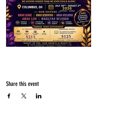
Share this event