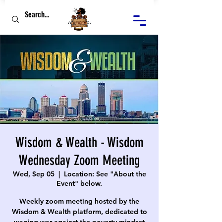
Wisdom & Wealth - Wisdom
Wednesday Zoom Meeting
Wed, Sep 05
  |  
Location: See "About the
Event" below.
Weekly zoom meeting hosted by the
Wisdom & Wealth platform, dedicated to