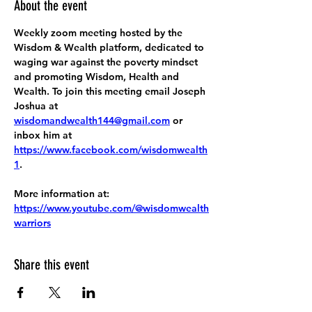
About the event
Weekly zoom meeting hosted by the 
Wisdom & Wealth platform, dedicated to 
waging war against the poverty mindset 
and promoting Wisdom, Health and 
Wealth. To join this meeting email Joseph 
Joshua at 
wisdomandwealth144@gmail.com
 or 
inbox him at 
https://www.facebook.com/wisdomwealth
1
.
More information at:
https://www.youtube.com/@wisdomwealth
warriors
Share this event