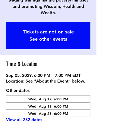
waging war against the poverty mindset
and promoting Wisdom, Health and
Wealth.
Tickets are not on sale
See other events
Time & Location
Sep 05, 2029, 6:00 PM – 7:00 PM EDT
Location: See "About the Event" below.
Other dates
Wed, Aug 12, 6:00 PM
Wed, Aug 19, 6:00 PM
Wed, Aug 26, 6:00 PM
View all 282 dates