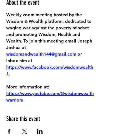
About the event
Weekly zoom meeting hosted by the 
Wisdom & Wealth platform, dedicated to 
waging war against the poverty mindset 
and promoting Wisdom, Health and 
Wealth. To join this meeting email Joseph 
Joshua at 
wisdomandwealth144@gmail.com
 or 
inbox him at 
https://www.facebook.com/wisdomwealth
1
.
More information at:
https://www.youtube.com/@wisdomwealth
warriors
Share this event