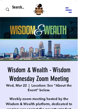
Wisdom & Wealth - Wisdom
Wednesday Zoom Meeting
Wed, Mar 22
  |  
Location: See "About the
Event" below.
Weekly zoom meeting hosted by the
Wisdom & Wealth platform, dedicated to