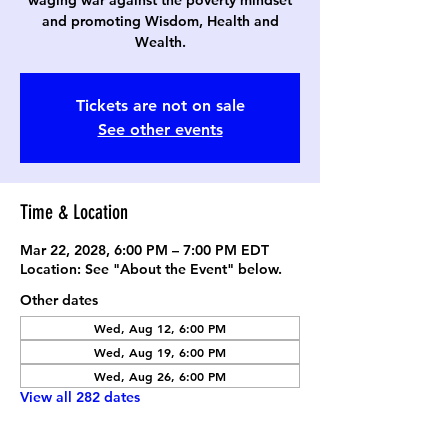
waging war against the poverty mindset
and promoting Wisdom, Health and
Wealth.
Tickets are not on sale
See other events
Time & Location
Mar 22, 2028, 6:00 PM – 7:00 PM EDT
Location: See "About the Event" below.
Other dates
Wed, Aug 12, 6:00 PM
Wed, Aug 19, 6:00 PM
Wed, Aug 26, 6:00 PM
View all 282 dates