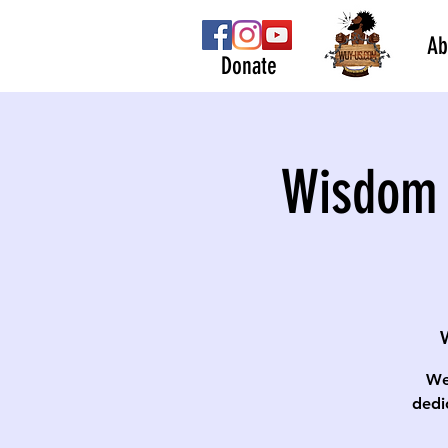
Ab
Donate
Wisdom 
We
dedi