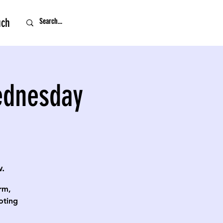
uch
ednesday
.
rm,
oting