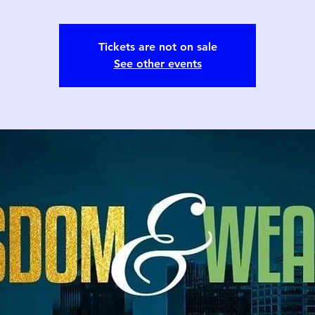
Tickets are not on sale
See other events