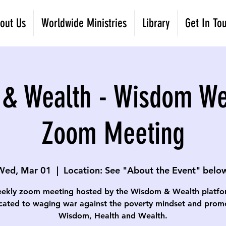
out Us
Worldwide Ministries
Library
Get In To
& Wealth - Wisdom W
Zoom Meeting
Wed, Mar 01
  |  
Location: See "About the Event" below
ekly zoom meeting hosted by the Wisdom & Wealth platfo
cated to waging war against the poverty mindset and prom
Wisdom, Health and Wealth.