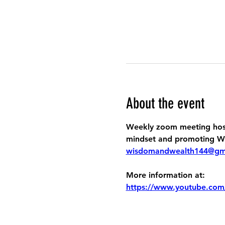
About the event
Weekly zoom meeting host
mindset and promoting Wis
wisdomandwealth144@gm
More information at:
https://www.youtube.com