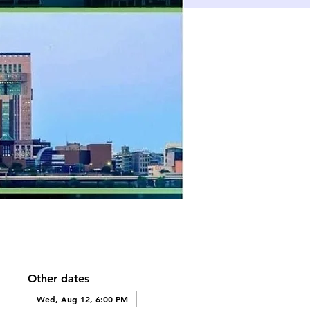
Other dates
Wed, Aug 12, 6:00 PM