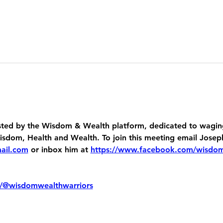
ed by the Wisdom & Wealth platform, dedicated to waging
dom, Health and Wealth. To join this meeting email Josep
ail.com
 or inbox him at 
https://www.facebook.com/wisdo
/@wisdomwealthwarriors