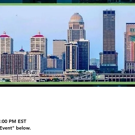
7:00 PM EST
Event" below.