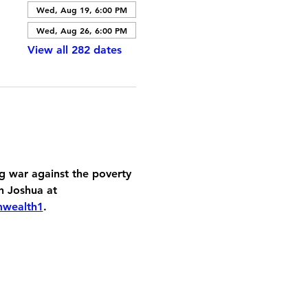
Wed, Aug 19, 6:00 PM
Wed, Aug 26, 6:00 PM
View all 282 dates
 war against the poverty 
h Joshua at 
mwealth1
.