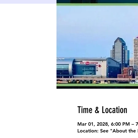
Time & Location
Mar 01, 2028, 6:00 PM – 
Location: See "About the 