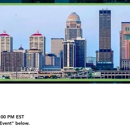
7:00 PM EST
Event" below.