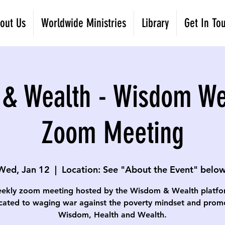
out Us
Worldwide Ministries
Library
Get In To
& Wealth - Wisdom W
Zoom Meeting
Wed, Jan 12
  |  
Location: See "About the Event" below
ekly zoom meeting hosted by the Wisdom & Wealth platfo
cated to waging war against the poverty mindset and prom
Wisdom, Health and Wealth.