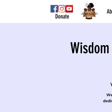
Ab
Donate
Wisdom 
We
dedi