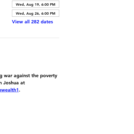
Wed, Aug 19, 6:00 PM
Wed, Aug 26, 6:00 PM
View all 282 dates
 war against the poverty 
h Joshua at 
mwealth1
.