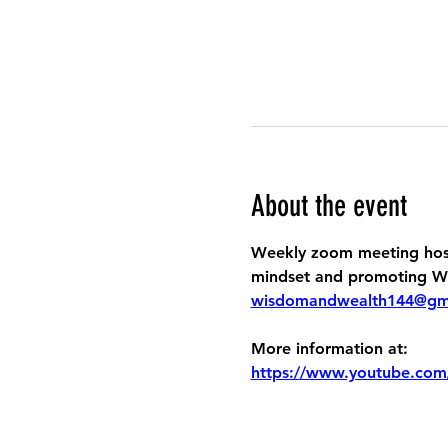
About the event
Weekly zoom meeting host
mindset and promoting Wis
wisdomandwealth144@gm
More information at:
https://www.youtube.com