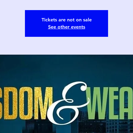
Tickets are not on sale
See other events