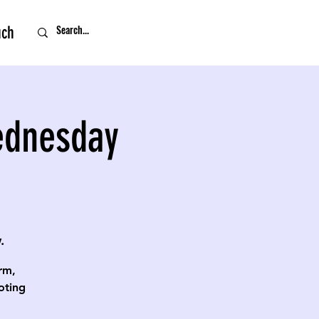
uch
ednesday
.
rm,
oting