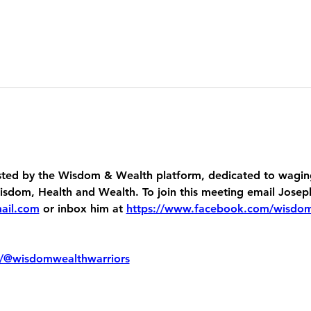
ed by the Wisdom & Wealth platform, dedicated to waging
dom, Health and Wealth. To join this meeting email Josep
ail.com
 or inbox him at 
https://www.facebook.com/wisdo
/@wisdomwealthwarriors