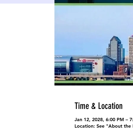
Time & Location
Jan 12, 2028, 6:00 PM – 
Location: See "About the 