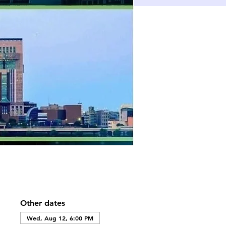
Other dates
Wed, Aug 12, 6:00 PM